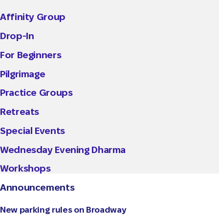
Affinity Group
Drop-In
For Beginners
Pilgrimage
Practice Groups
Retreats
Special Events
Wednesday Evening Dharma
Workshops
Announcements
New parking rules on Broadway