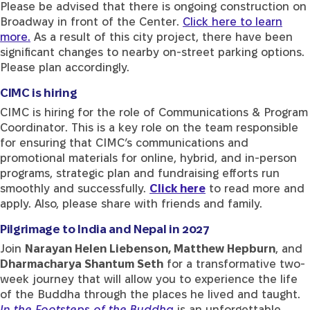
Please be advised that there is ongoing construction on
Broadway in front of the Center.
Click here to learn
more.
As a result of this city project, there have been
significant changes to nearby on-street parking options.
Please plan accordingly.
CIMC is hiring
CIMC is hiring for the role of Communications & Program
Coordinator. This is a key role on the team responsible
for ensuring that CIMC’s communications and
promotional materials for online, hybrid, and in-person
programs, strategic plan and fundraising efforts run
smoothly and successfully.
Click here
to read more and
apply. Also, please share with friends and family.
Pilgrimage to India and Nepal in 2027
Join
Narayan Helen Liebenson, Matthew Hepburn
, and
Dharmacharya Shantum Seth
for a transformative two-
week journey that will allow you to experience the life
of the Buddha through the places he lived and taught.
In the Footsteps of the Buddha
is an unforgettable