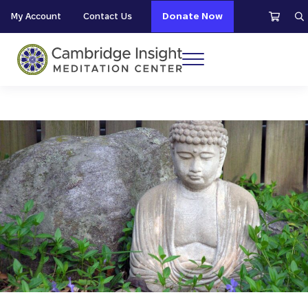
Skip to main content
Skip to header right navigation
Skip to site footer
My Account
Contact Us
Donate Now
S
Menu
Cambridge Insight Meditation Center