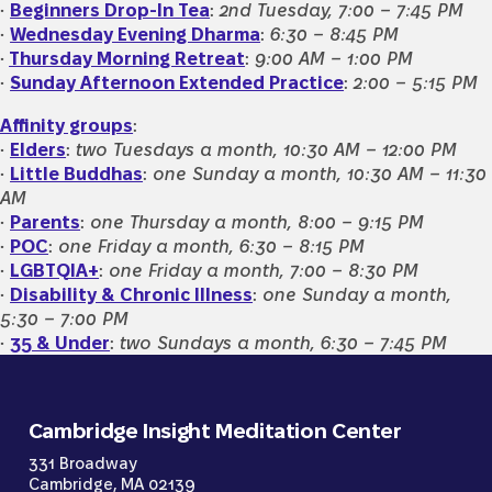
•
Beginners Drop-In Tea
:
2nd Tuesday, 7:00 – 7:45 PM
•
Wednesday Evening Dharma
:
6:30
–
8:45 PM
•
Thursday Morning Retreat
:
9:00 AM – 1:00 PM
•
Sunday Afternoon Extended Practice
:
2:00 – 5:15 PM
Affinity groups
:
•
Elders
:
two Tuesdays a month, 10:30 AM – 12:00 PM
•
Little Buddhas
:
one Sunday a month, 10:30 AM – 11:30
AM
•
Parents
:
one Thursday a month, 8:00 – 9:15 PM
•
POC
:
one Friday a month, 6:30 – 8:15 PM
•
LGBTQIA+
:
one Friday a month, 7:00 – 8:30 PM
•
Disability & Chronic Illness
:
one Sunday a month,
5:30 – 7:00 PM
•
35 & Under
:
two Sundays a month, 6:30 – 7:45 PM
Cambridge Insight Meditation Center
331 Broadway
Cambridge, MA 02139