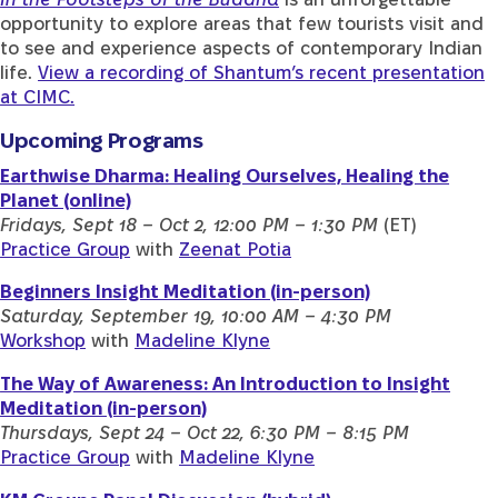
opportunity to explore areas that few tourists visit and
to see and experience aspects of contemporary Indian
life.
View a recording of Shantum’s recent presentation
at CIMC.
Upcoming Programs
Earthwise Dharma: Healing Ourselves, Healing the
Planet (online)
Fridays, Sept 18 – Oct 2, 12:00 PM – 1:30 PM
(ET)
Practice Group
with
Zeenat Potia
Beginners Insight Meditation (in-person)
Saturday, September 19, 10:00 AM – 4:30 PM
Workshop
with
Madeline Klyne
The Way of Awareness: An Introduction to Insight
Meditation (in-person)
Thursdays, Sept 24 – Oct 22, 6:30 PM – 8:15 PM
Practice Group
with
Madeline Klyne