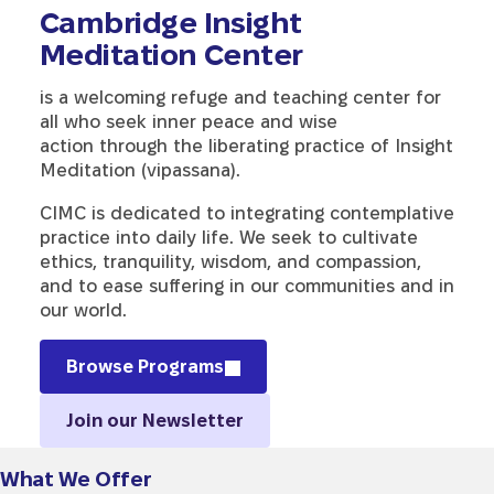
Cambridge Insight
Meditation Center
is a welcoming refuge and teaching center for
all who seek inner peace and wise
action through the liberating practice of Insight
Meditation (vipassana).
CIMC is dedicated to integrating contemplative
practice into daily life. We seek to cultivate
ethics, tranquility, wisdom, and compassion,
and to ease suffering in our communities and in
our world.
Browse Programs
Join our Newsletter
What We Offer