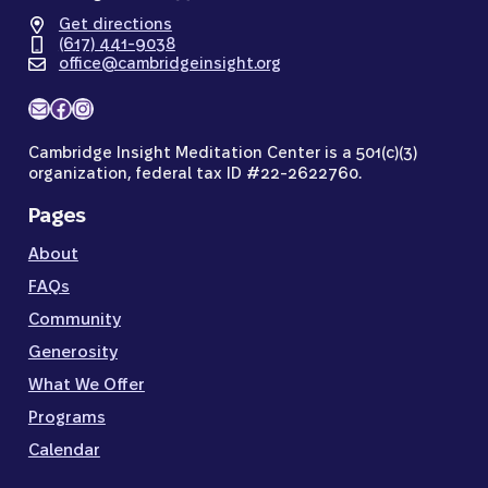
Get directions
(617) 441-9038
office@cambridgeinsight.org
Mail
Facebook
Instagram
Cambridge Insight Meditation Center is a 501(c)(3)
organization, federal tax ID #22-2622760.
Pages
About
FAQs
Community
Generosity
What We Offer
Programs
Calendar