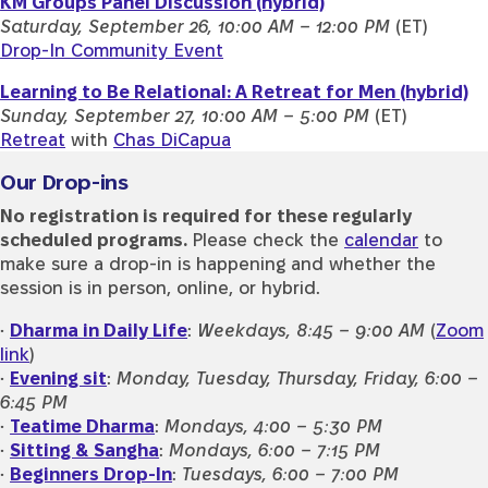
KM Groups Panel Discussion (hybrid)
Saturday, September 26, 10:00 AM – 12:00 PM
(ET)
Drop-In Community Event
Learning to Be Relational: A Retreat for Men (hybrid)
Sunday, September 27, 10:00 AM – 5:00 PM
(ET)
Retreat
with
Chas DiCapua
Our Drop-ins
No registration is required for these regularly
scheduled programs.
Please check the
calendar
to
make sure a drop-in is happening and whether the
session is in person, online, or hybrid.
•
Dharma in Daily Life
:
Weekdays, 8:45 – 9:00 AM
(
Zoom
link
)
•
Evening sit
:
Monday, Tuesday, Thursday, Friday, 6:00 –
6:45 PM
•
Teatime Dharma
:
Mondays, 4:00 – 5:30 PM
•
Sitting & Sangha
:
Mondays, 6:00 – 7:15 PM
•
Beginners Drop-In
:
Tuesdays, 6:00 – 7:00 PM