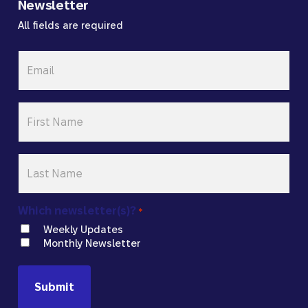
Newsletter
All fields are required
Email
*
First
Name
*
Last
Name
*
Which newsletter(s)?
*
Weekly Updates
Monthly Newsletter