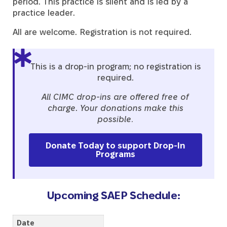
period. This practice is silent and is led by a
practice leader.
All are welcome. Registration is not required.
This is a drop-in program; no registration is
required.
All CIMC drop-ins are offered free of
charge
.
Your donations make this
possible.
Donate Today to support Drop-In
Programs
Upcoming SAEP Schedule:
Date