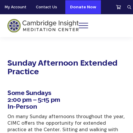
Skip to main content
Skip to header right navigation
Skip to site footer
My Account
Contact Us
Donate Now
S
Menu
Cambridge Insight Meditation Center
Sunday Afternoon Extended
Practice
Some Sundays
2:00 pm – 5:15 pm
In-Person
On many Sunday afternoons throughout the year,
CIMC offers the opportunity for extended
practice at the Center. Sitting and walking with