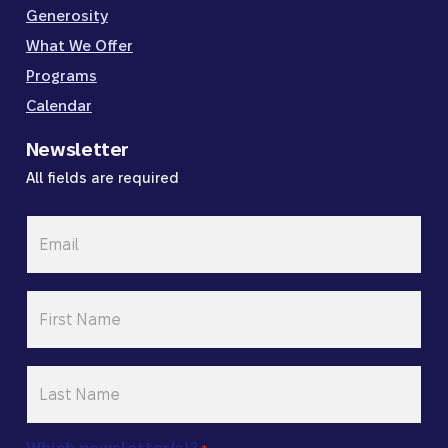
Generosity
What We Offer
Programs
Calendar
Newsletter
All fields are required
Email
*
First
Name
*
Last
Name
*