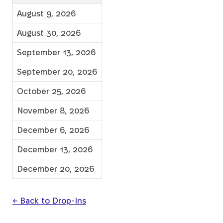
August 9, 2026
August 30, 2026
September 13, 2026
September 20, 2026
October 25, 2026
November 8, 2026
December 6, 2026
December 13, 2026
December 20, 2026
← Back to Drop-Ins