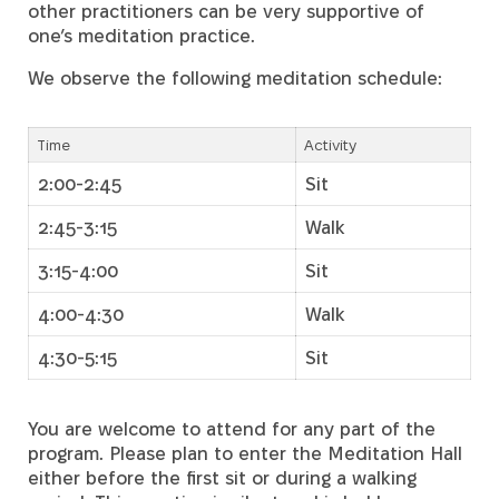
other practitioners can be very supportive of
one’s meditation practice.
We observe the following meditation schedule:
Time
Activity
2:00-2:45
Sit
2:45-3:15
Walk
3:15-4:00
Sit
4:00-4:30
Walk
4:30-5:15
Sit
You are welcome to attend for any part of the
program. Please plan to enter the Meditation Hall
either before the first sit or during a walking