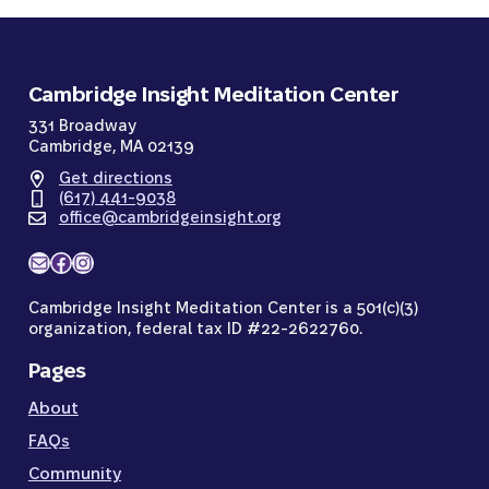
Cambridge Insight Meditation Center
331 Broadway
Cambridge, MA 02139
Get directions
(617) 441-9038
office@cambridgeinsight.org
Mail
Facebook
Instagram
Cambridge Insight Meditation Center is a 501(c)(3)
organization, federal tax ID #22-2622760.
Pages
About
FAQs
Community