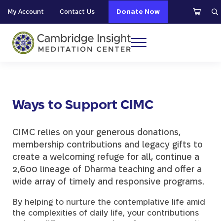
Skip to main content
Skip to header right navigation
Skip to site footer
My Account
Contact Us
Donate Now
S
Menu
Cambridge Insight Meditation Center
Ways to Support CIMC
CIMC relies on your generous donations,
membership contributions and legacy gifts to
create a welcoming refuge for all, continue a
2,600 lineage of Dharma teaching and offer a
wide array of timely and responsive programs.
By helping to nurture the contemplative life amid
the complexities of daily life, your contributions