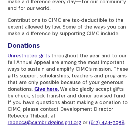
make a difference every day—for our community
and for our world.
Contributions to CIMC are tax-deductible to the
extent allowed by law. Some of the ways you can
make a difference by supporting CIMC include:
Donations
Unrestricted gifts
throughout the year and to our
fall Annual Appeal are among the most important
ways to sustain and amplify CIMC’s mission. These
gifts support scholarships, teachers and programs
that are only possible because of your generous
donations.
Give here.
We also gladly accept
gifts
by check, stock transfer and donor advised fund.
If you have questions about making a donation to
CIMC, please contact Development Director
Rebecca Thibault at
rebecca@cambridgeinsight.org
or
(617) 441-9038
.