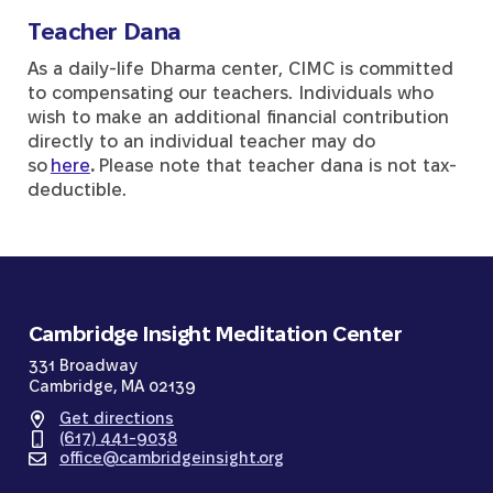
Teacher Dana
As a daily-life Dharma center, CIMC is committed
to compensating our teachers. Individuals who
wish to make an additional financial contribution
directly to an individual teacher may do
so
here
.
Please note that teacher dana is not tax-
deductible.
Cambridge Insight Meditation Center
331 Broadway
Cambridge, MA 02139
Get directions
(617) 441-9038
office@cambridgeinsight.org