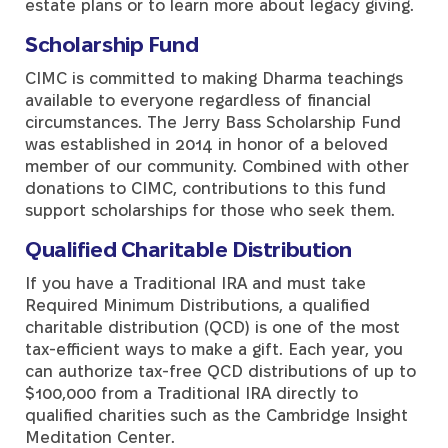
estate plans or to learn more about legacy giving.
Scholarship Fund
CIMC is committed to making Dharma teachings
available to everyone regardless of financial
circumstances. The Jerry Bass Scholarship Fund
was established in 2014 in honor of a beloved
member of our community. Combined with other
donations to CIMC, contributions to this fund
support scholarships for those who seek them.
Qualified Charitable Distribution
If you have a Traditional IRA and must take
Required Minimum Distributions, a qualified
charitable distribution (QCD) is one of the most
tax-efficient ways to make a gift. Each year, you
can authorize tax-free QCD distributions of up to
$100,000 from a Traditional IRA directly to
qualified charities such as the Cambridge Insight
Meditation Center.