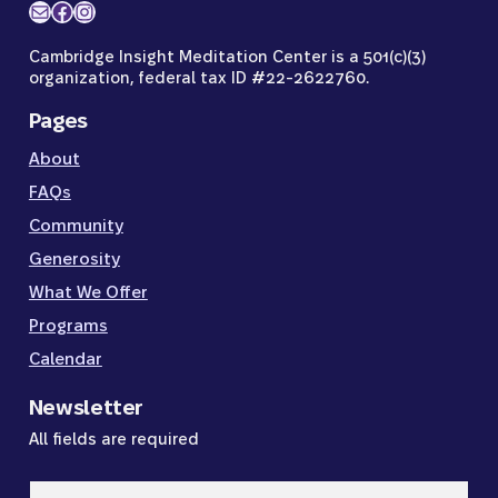
Mail
Facebook
Instagram
Cambridge Insight Meditation Center is a 501(c)(3)
organization, federal tax ID #22-2622760.
Pages
About
FAQs
Community
Generosity
What We Offer
Programs
Calendar
Newsletter
All fields are required
Email