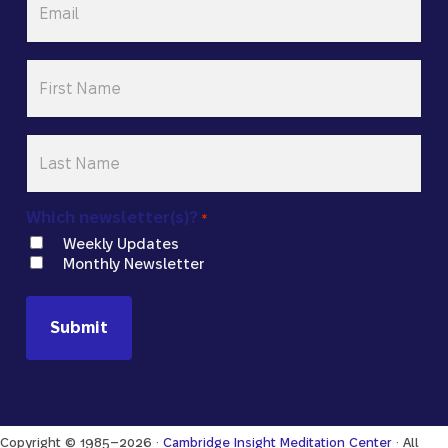
*
First
Name
*
Last
Name
*
Which newsletter(s)?
*
Weekly Updates
Monthly Newsletter
Copyright © 1985–2026 ·
Cambridge Insight Meditation Center
· All