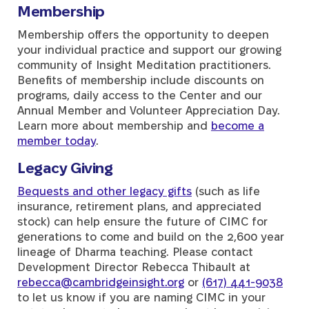
Membership
Membership offers the opportunity to deepen
your individual practice and support our growing
community of Insight Meditation practitioners.
Benefits of membership include discounts on
programs, daily access to the Center and our
Annual Member and Volunteer Appreciation Day.
Learn more about membership and
become a
member today
.
Legacy Giving
Bequests and other legacy gifts
(such as life
insurance, retirement plans, and appreciated
stock) can help ensure the future of CIMC for
generations to come and build on the 2,600 year
lineage of Dharma teaching. Please contact
Development Director Rebecca Thibault at
rebecca@cambridgeinsight.org
or
(617) 441-9038
to let us know if you are naming CIMC in your