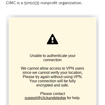
CIMC is a 501(c)(3) nonprofit organization.