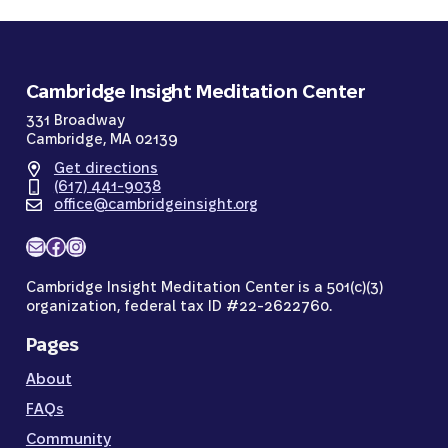
Cambridge Insight Meditation Center
331 Broadway
Cambridge, MA 02139
Get directions
(617) 441-9038
office@cambridgeinsight.org
Mail
Facebook
Instagram
Cambridge Insight Meditation Center is a 501(c)(3)
organization, federal tax ID #22-2622760.
Pages
About
FAQs
Community