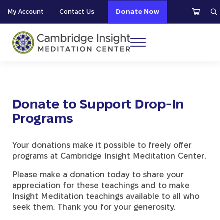
Skip to main content
Skip to header right navigation
Skip to site footer
My Account
Contact Us
Donate Now
S
Menu
Cambridge Insight Meditation Center
Donate to Support Drop-In
Programs
Your donations make it possible to freely offer
programs at Cambridge Insight Meditation Center.
Please make a donation today to share your
appreciation for these teachings and to make
Insight Meditation teachings available to all who
seek them. Thank you for your generosity.