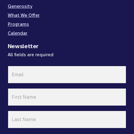
Generosity
What We Offer
Programs
Calendar
Newsletter
All fields are required
Email
*
First
Name
*
Last
Name
*