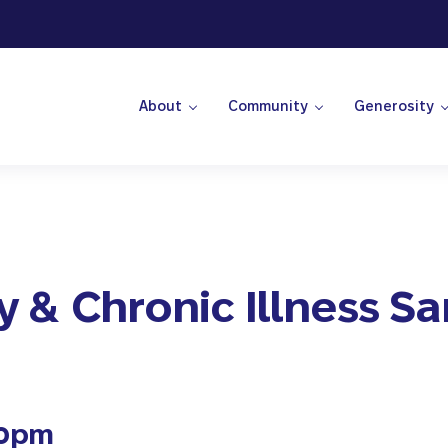
About
Community
Generosity
 Center
ty & Chronic Illness S
00pm