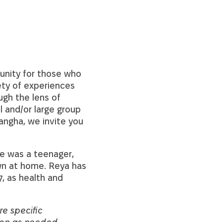
unity for those who
iety of experiences
ugh the lens of
l and/or large group
angha, we invite you
he was a teenager,
own at home. Reya has
, as health and
re specific