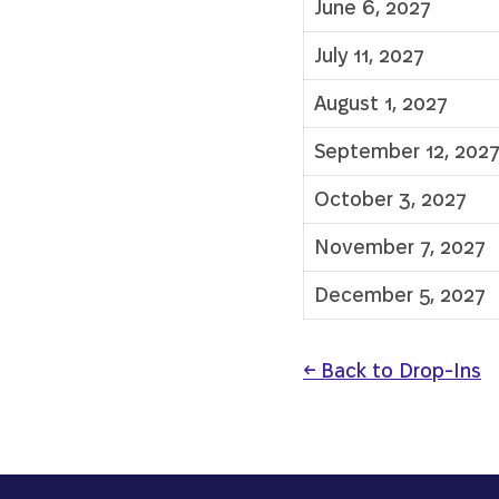
June 6, 2027
July 11, 2027
August 1, 2027
September 12, 202
October 3, 2027
November 7, 2027
December 5, 2027
← Back to Drop-Ins