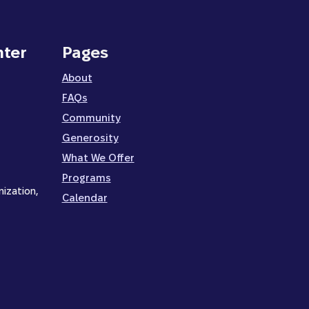
nter
Pages
About
FAQs
Community
Generosity
What We Offer
Programs
nization,
Calendar