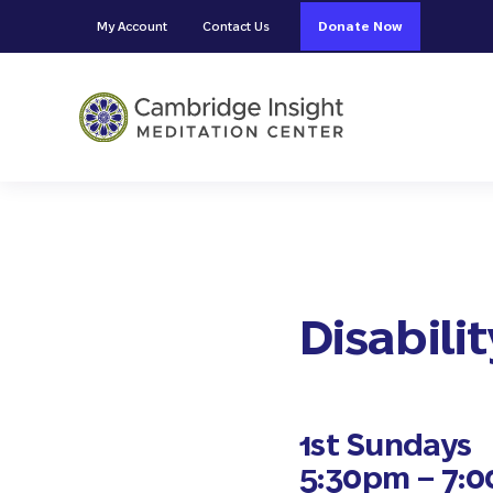
Skip to main content
Skip to header right navigation
Skip to site footer
My Account
Contact Us
Donate Now
Cambridge Insight Meditation
Disabili
1st Sundays
5:30pm – 7: