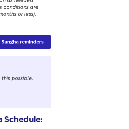
tion as needed.
e conditions are
months or less).
ss Sangha reminders
this possible.
a Schedule: