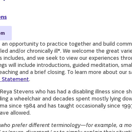
ens
om
 an opportunity to practice together and build comm
bled and/or chronically ill*. We welcome the great var
s includes, and we seek to view our experiences thro
s will include introductions, guided meditation, smal
eaching and a brief closing. To learn more about our s
 Statement
.
 Reya Stevens who has had a disabling illness since s
riding a wheelchair and decades spent mostly lying d
ma since 1984 and has taught occasionally since 1997
have allowed.
e who prefer different terminology—for example, a mo