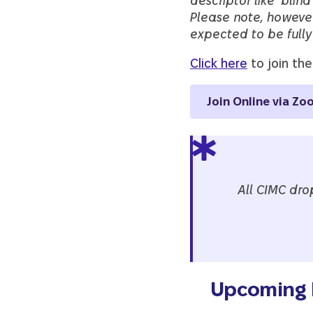
descriptor like ‘blind
Please note, howeve
expected to be fully 
Click here
to join the
Join Online via Zo
All CIMC dro
Upcoming D