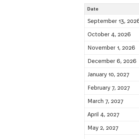
Date
September 13, 202
October 4, 2026
November 1, 2026
December 6, 2026
January 10, 2027
February 7, 2027
March 7, 2027
April 4, 2027
May 2, 2027