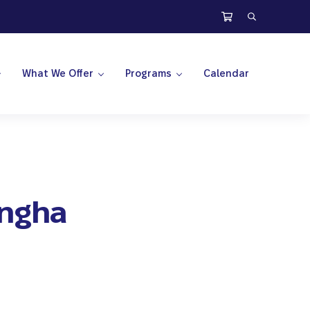
Search
What We Offer
Programs
Calendar
angha