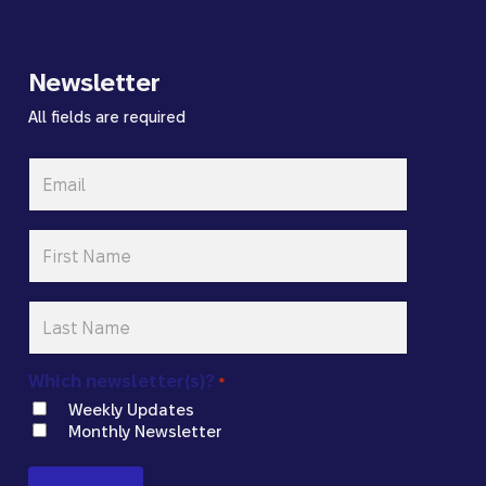
Newsletter
All fields are required
Email
*
First
Name
*
Last
Name
*
Which newsletter(s)?
*
Weekly Updates
Monthly Newsletter