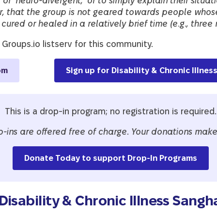
’ or ‘neuro-divergent,’ or to simply explain their situa
r, that the group is not geared towards people whos
cured or healed in a relatively brief time (e.g., three 
 Groups.io listserv for this community.
om
Sign up for Disability & Chronic Illne
This is a drop-in program; no registration is required.
p-ins are offered free of charge
.
Your donations make 
Donate Today to support Drop-In Programs
isability & Chronic Illness Sangh