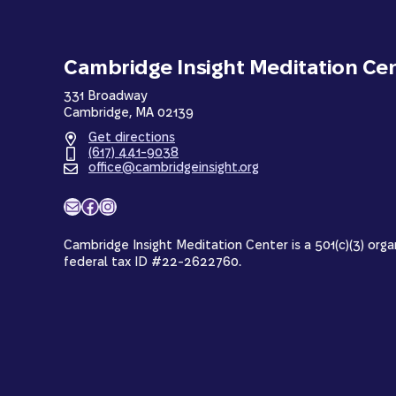
Cambridge Insight Meditation Ce
331 Broadway
Cambridge, MA 02139
Get directions
(617) 441-9038
office@cambridgeinsight.org
Mail
Facebook
Instagram
Cambridge Insight Meditation Center is a 501(c)(3) orga
federal tax ID #22-2622760.