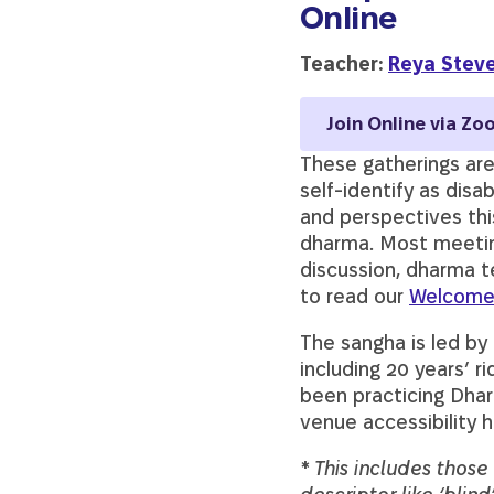
Online
Teacher:
Reya Stev
Join Online via Zo
These gatherings are
self-identify as disa
and perspectives thi
dharma. Most meeting
discussion, dharma t
to read our
Welcome
The sangha is led by
including 20 years’ 
been practicing Dhar
venue accessibility 
* This includes thos