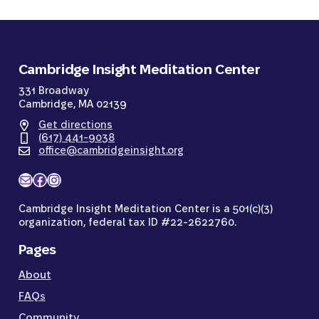
Cambridge Insight Meditation Center
331 Broadway
Cambridge, MA 02139
Get directions
(617) 441-9038
office@cambridgeinsight.org
Mail
Facebook
Instagram
Cambridge Insight Meditation Center is a 501(c)(3)
organization, federal tax ID #22-2622760.
Pages
About
FAQs
Community