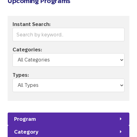
Upcoming Programs
Instant Search:
Categories:
Types:
Program
Category