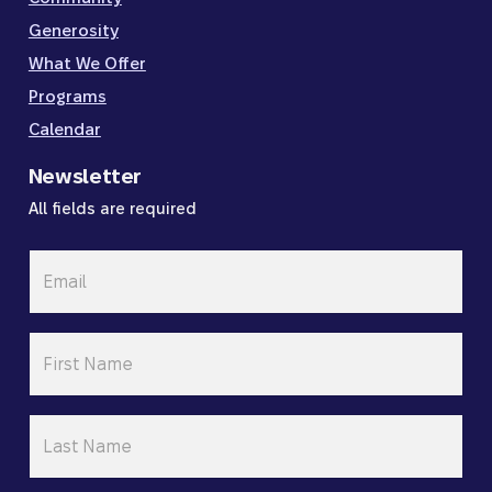
Generosity
What We Offer
Programs
Calendar
Newsletter
All fields are required
Email
*
First
Name
*
Last
Name
*