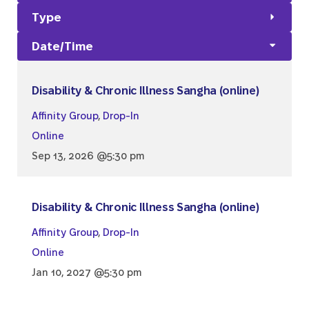
Type
Date/Time
Disability & Chronic Illness Sangha (online)
Affinity Group
,
Drop-In
Online
Sep 13, 2026 @5:30 pm
Disability & Chronic Illness Sangha (online)
Affinity Group
,
Drop-In
Online
Jan 10, 2027 @5:30 pm