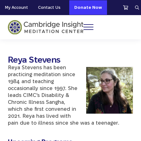
Skip to main content
Skip to header right navigation
Skip to site footer
My Account
Contact Us
Donate Now
S
Menu
Cambridge Insight Meditation Center
Reya Stevens
Reya Stevens has been
practicing meditation since
1984 and teaching
occasionally since 1997. She
leads CIMC’s Disability &
Chronic Illness Sangha,
which she first convened in
2021. Reya has lived with
pain due to illness since she was a teenager.