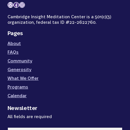
Mail
Facebook
Instagram
Cambridge Insight Meditation Center is a 501(c)(3)
organization, federal tax ID #22-2622760.
Pages
About
FAQs
Community
Generosity
What We Offer
Programs
Calendar
Newsletter
All fields are required