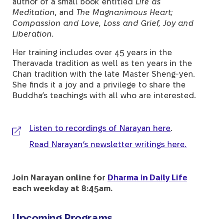
author of a small book entitled
Life as
Meditation
, and
The Magnanimous Heart;
Compassion and Love, Loss and Grief, Joy and
Liberation
.
Her training includes over 45 years in the
Theravada tradition as well as ten years in the
Chan tradition with the late Master Sheng-yen.
She finds it a joy and a privilege to share the
Buddha’s teachings with all who are interested.
Listen to recordings of Narayan here
.
Read Narayan’s newsletter writings here.
Join Narayan online for
Dharma in Daily Life
each weekday at 8:45am.
Upcoming Programs