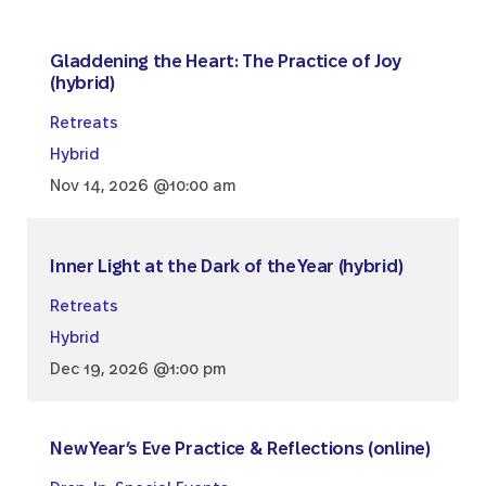
Gladdening the Heart: The Practice of Joy
(hybrid)
Retreats
Hybrid
Nov 14, 2026 @10:00 am
Inner Light at the Dark of the Year (hybrid)
Retreats
Hybrid
Dec 19, 2026 @1:00 pm
New Year’s Eve Practice & Reflections (online)