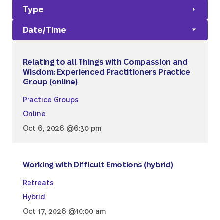
Type
Date/Time
Relating to all Things with Compassion and
Wisdom: Experienced Practitioners Practice
Group (online)
Practice Groups
Online
Oct 6, 2026 @6:30 pm
Working with Difficult Emotions (hybrid)
Retreats
Hybrid
Oct 17, 2026 @10:00 am