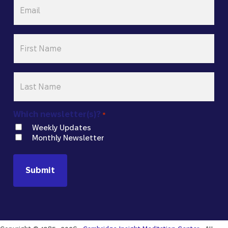
Email
*
First
Name
*
Last
Name
*
Which newsletter(s)?
*
Weekly Updates
Monthly Newsletter