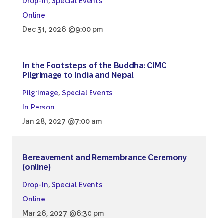
Drop-In
,
Special Events
Online
Dec 31, 2026 @9:00 pm
In the Footsteps of the Buddha: CIMC
Pilgrimage to India and Nepal
Pilgrimage
,
Special Events
In Person
Jan 28, 2027 @7:00 am
Bereavement and Remembrance Ceremony
(online)
Drop-In
,
Special Events
Online
Mar 26, 2027 @6:30 pm