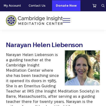
Skip to main content
Skip to header right navigation
Skip to site footer
My Account
Contact Us
Donate Now
S
Menu
Cambridge Insight Meditation Center
Narayan Helen Liebenson
Narayan Helen Liebenson is
a guiding teacher at the
Cambridge Insight
Meditation Center where
she has been teaching since
it opened its doors in 1985.
She is an Emeritus Guiding
Teacher at IMS (the Insight Meditation Society) in
Barre, Massachusetts, after serving as a guiding
teacher there for twenty years. Narayan is the