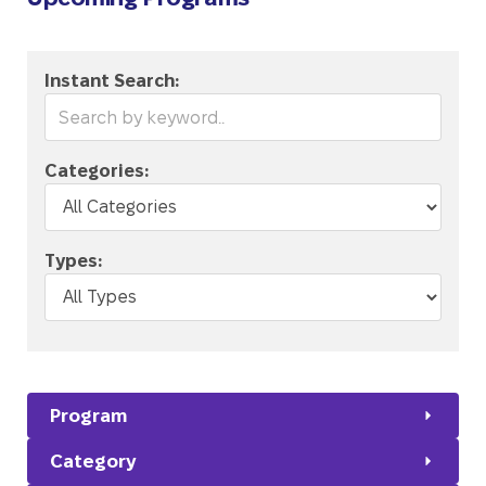
Instant Search:
Categories:
Types:
Program
Category