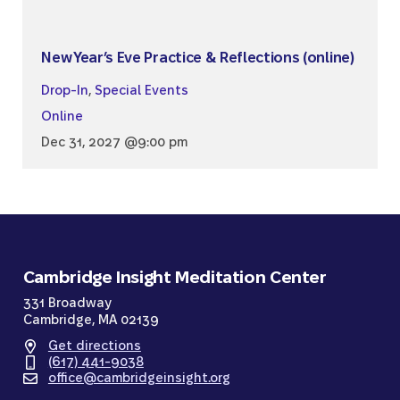
New Year’s Eve Practice & Reflections (online)
Drop-In
,
Special Events
Online
Dec 31, 2027 @9:00 pm
Cambridge Insight Meditation Center
331 Broadway
Cambridge, MA 02139
Get directions
(617) 441-9038
office@cambridgeinsight.org