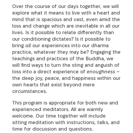
Over the course of our days together, we will
explore what it means to live with a heart and
mind that is spacious and vast, even amid the
loss and change which are inevitable in all our
lives. Is it possible to relate differently than
our conditioning dictates?
Is it possible to
bring
all
our experiences into our dharma
practice, whatever they may be? Engaging the
teachings and practices of the Buddha, we
will find ways to turn the sting and anguish of
loss into a direct experience of
enoughness
–
the deep joy, peace, and happiness within our
own hearts that exist beyond mere
circumstances.
This program is appropriate for both new and
experienced meditators. All are warmly
welcome. Our time together will include
sitting meditation with instructions, talks, and
time for discussion and questions.