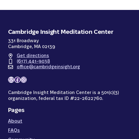
Cambridge Insight Meditation Center
331 Broadway
Cambridge, MA 02139
Get directions
(617) 441-9038
office@cambridgeinsight.org
Mail
Facebook
Instagram
Cambridge Insight Meditation Center is a 501(c)(3)
organization, federal tax ID #22-2622760.
Pages
About
FAQs