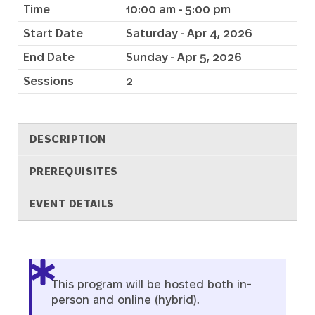
Time
10:00 am - 5:00 pm
Start Date
Saturday - Apr 4, 2026
End Date
Sunday - Apr 5, 2026
Sessions
2
DESCRIPTION
PREREQUISITES
EVENT DETAILS
Description
This program will be hosted both in-
person and online (hybrid).