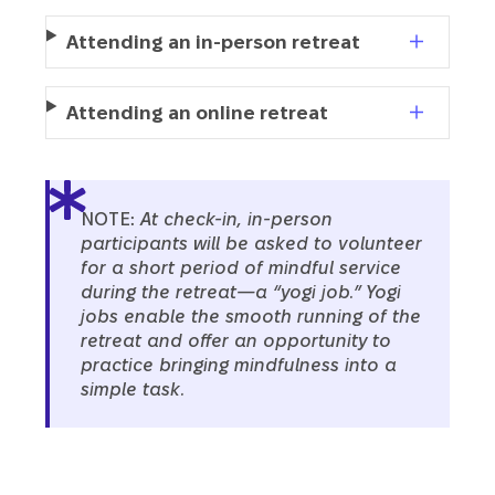
Attending an in-person retreat
Attending an online retreat
NOTE:
At check-in, in-person
participants will be asked to volunteer
for a short period of mindful service
during the retreat—a “yogi job.” Yogi
jobs enable the smooth running of the
retreat and offer an opportunity to
practice bringing mindfulness into a
simple task.