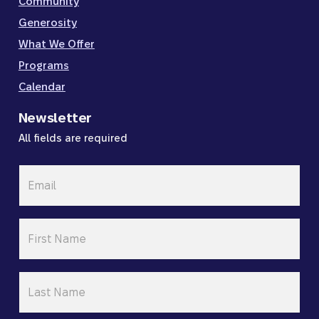
Community
Generosity
What We Offer
Programs
Calendar
Newsletter
All fields are required
Email
*
First
Name
*
Last
Name
*