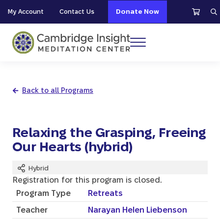
Skip to main content
Skip to header right navigation
Skip to site footer
My Account
Contact Us
Donate Now
S
Menu
Cambridge Insight Meditation Center
Back to all Programs
Relaxing the Grasping, Freeing
Our Hearts (hybrid)
Hybrid
Registration for this program is closed.
Program Type
Retreats
Teacher
Narayan Helen Liebenson