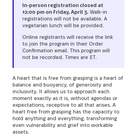
In-person registration closed at
12:00 pm on Friday, April 3.
Walk-in
registrations will not be available. A
vegetarian lunch will be provided.
Online registrants will receive the link
to join the program in their Order
Confirmation email. This program will
not be recorded. Times are ET.
A heart that is free from grasping is a heart of
balance and buoyancy, of generosity and
inclusivity. It allows us to approach each
moment exactly as it is, without agendas or
expectations, receptive to all that arises. A
heart free from grasping has the capacity to
hold anything and everything, transforming
even vulnerability and grief into workable
assets.