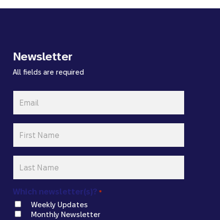
Newsletter
All fields are required
Email
*
First
Name
*
Last
Name
*
Which newsletter(s)?
*
Weekly Updates
Monthly Newsletter