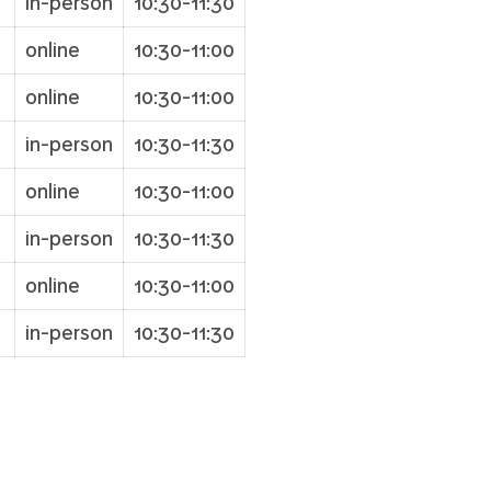
in-person
10:30-11:30
online
10:30-11:00
online
10:30-11:00
in-person
10:30-11:30
7
online
10:30-11:00
in-person
10:30-11:30
online
10:30-11:00
in-person
10:30-11:30