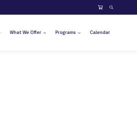
Search
What We Offer
Programs
Calendar