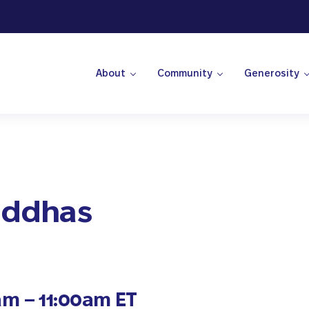
About
Community
Generosity
 Center
Buddhas
am – 11:00am ET