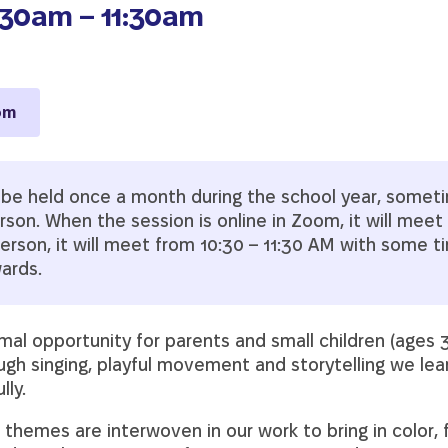
:30am – 11:30am
om
l be held once a month during the school year, somet
on. When the session is online in Zoom, it will meet 
erson, it will meet from 10:30 – 11:30 AM with some t
wards.
rmal opportunity for parents and small children (ages 3
ough singing, playful movement and storytelling we le
lly.
 themes are interwoven in our work to bring in color,