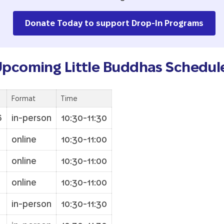
Donate Today to support Drop-In Programs
pcoming Little Buddhas Schedul
Format
Time
6
in-person
10:30-11:30
online
10:30-11:00
online
10:30-11:00
online
10:30-11:00
in-person
10:30-11:30