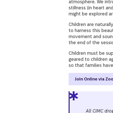
atmosphere. We intr
stillness (in heart 
might be explored are
Children are naturall
to harness this beau
movement and sound, a
the end of the sessi
Children must be supe
geared to children a
so that families hav
Join Online via Zo
All CIMC dro