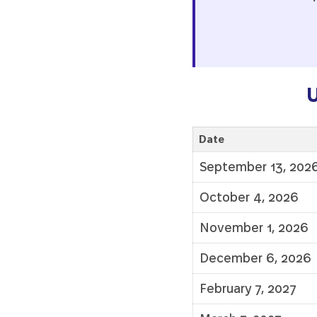
U
Date
September 13, 202
October 4, 2026
November 1, 2026
December 6, 2026
February 7, 2027