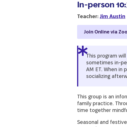
In-person 10
Teacher:
Jim Austin
Join Online via Zo
This program wil
sometimes in-pers
AM ET. When in p
socializing after
This group is an info
family practice. Thr
time together mindfu
Seasonal and festive