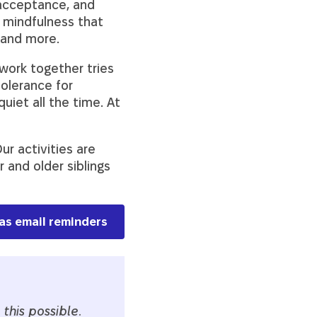
acceptance, and
 mindfulness that
, and more.
 work together tries
tolerance for
uiet all the time. At
ur activities are
and older siblings
has email reminders
this possible.