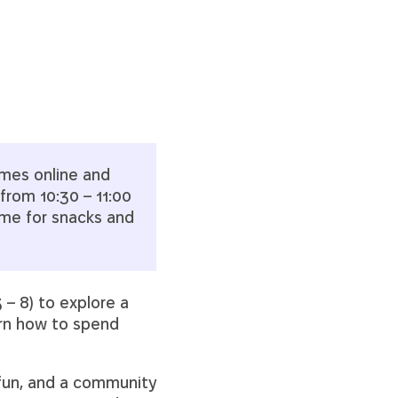
imes online and
from 10:30 – 11:00
ime for snacks and
 – 8) to explore a
arn how to spend
 fun, and a community