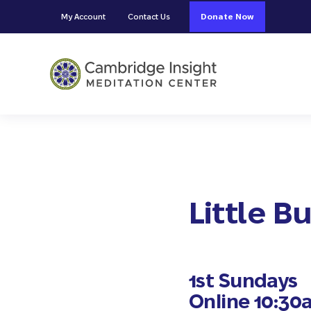
Skip to main content
Skip to header right navigation
Skip to site footer
My Account
Contact Us
Donate Now
Cambridge Insight Meditation
Little 
1st Sundays
Online 10:30