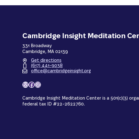
Cambridge Insight Meditation Ce
331 Broadway
Cambridge, MA 02139
Get directions
(617) 441-9038
office@cambridgeinsight.org
Mail
Facebook
Instagram
Cambridge Insight Meditation Center is a 501(c)(3) orga
federal tax ID #22-2622760.