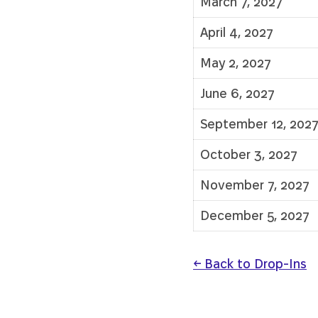
March 7, 2027
April 4, 2027
May 2, 2027
June 6, 2027
September 12, 202
October 3, 2027
November 7, 2027
December 5, 2027
← Back to Drop-Ins