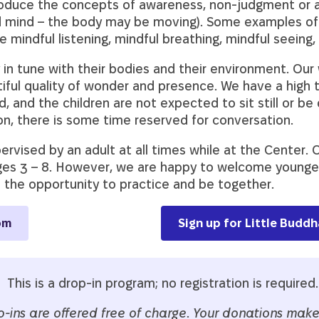
oduce the concepts of awareness, non-judgment or 
and mind – the body may be moving). Some examples of
 mindful listening, mindful breathing, mindful seeing
y in tune with their bodies and their environment. Our
tiful quality of wonder and presence. We have a high 
nd the children are not expected to sit still or be q
on, there is some time reserved for conversation.
rvised by an adult at all times while at the Center. O
ges 3 – 8. However, we are happy to welcome younger 
e the opportunity to practice and be together.
om
Sign up for Little Budd
This is a drop-in program; no registration is required.
p-ins are offered free of charge
.
Your donations make 