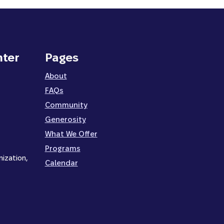
nter
Pages
About
FAQs
Community
Generosity
What We Offer
Programs
nization,
Calendar