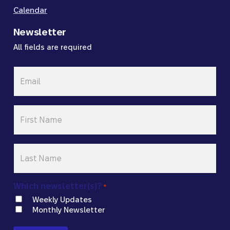
Calendar
Newsletter
All fields are required
Email
*
First
Name
*
Last
Name
*
Which newsletter(s)?
*
Weekly Updates
Monthly Newsletter