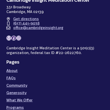
Cambridge Insight Meditation Center
331 Broadway
Cambridge, MA 02139
Get directions
(617) 441-9038
office@cambridgeinsight.org
Mail
Facebook
Instagram
Cambridge Insight Meditation Center is a 501(c)(3)
organization, federal tax ID #22-2622760.
Pages
About
FAQs
Community
Generosity
What We Offer
Programs