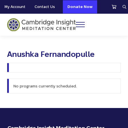
Skip to main content
Skip to header right navigation
Skip to site footer
My Account
Contact Us
Donate Now
S
Menu
Cambridge Insight Meditation Center
Anushka Fernandopulle
No programs currently scheduled.