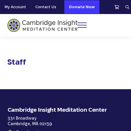
Skip to main content
Skip to header right navigation
Skip to site footer
My Account
Contact Us
Donate Now
S
Menu
Cambridge Insight Meditation Center
Staff
Cambridge Insight Meditation Center
331 Broadway
Cambridge, MA 02139