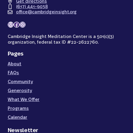
Get directions
(617) 441-9038
office@cambridgeinsight.org
Mail
Facebook
Instagram
Cambridge Insight Meditation Center is a 501(c)(3)
organization, federal tax ID #22-2622760.
Pages
About
FAQs
Community
Generosity
What We Offer
Programs
Calendar
Newsletter