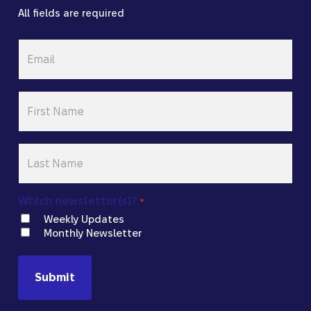
All fields are required
Email
*
First
Name
*
Last
Name
*
Which newsletter(s)?
*
Weekly Updates
Monthly Newsletter