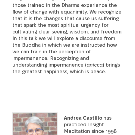
those trained in the Dharma experience the
flow of change with equanimity. We recognize
that it is the changes that cause us suffering
that spark the most spiritual urgency for
cultivating clear seeing, wisdom, and freedom.
In this talk we will explore a discourse from
the Buddha in which we are instructed how
we can train in the perception of
impermanence. Recognizing and
understanding impermanence (
anicca
) brings
the greatest happiness, which is peace.
Andrea Castillo
has
practiced Insight
Meditation since 1998