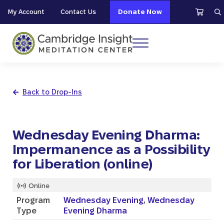
Skip to main content
Skip to header right navigation
Skip to site footer
My Account
Contact Us
Donate Now
S
Menu
Cambridge Insight Meditation Center
Back to Drop-Ins
Wednesday Evening Dharma:
Impermanence as a Possibility
for Liberation (online)
Online
Program
Wednesday Evening
,
Wednesday
Type
Evening Dharma