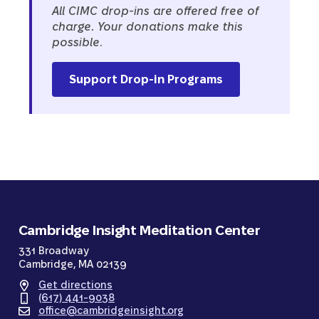
All CIMC drop-ins are offered free of
charge
.
Your donations make this
possible.
Support Drop-in Programs
Cambridge Insight Meditation Center
331 Broadway
Cambridge, MA 02139
Get directions
(617) 441-9038
office@cambridgeinsight.org