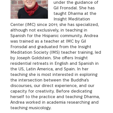
under the guidance of
Gil Fronsdal. She has
taught Dharma at the
Insight Meditation
Center (IMC) since 2011; she has specialized,
although not exclusively, in teaching in
Spanish for the Hispanic community. Andrea
was trained as a teacher at IMC by Gil
Fronsdal and graduated from the Insight
Meditation Society (IMS) teacher training, led
by Joseph Goldstein. She offers Insight
residential retreats in English and Spanish in
the US, Latin America, and Spain. In her
teaching she is most interested in exploring
the intersection between the Buddha’s
discourses, our direct experience, and our
capacity for creativity. Before dedicating
herself to the practice and teaching Dharma,
Andrea worked in academia researching and
teaching musicology.