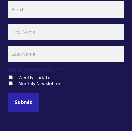
Email
*
First
Name
*
Last
Name
*
Which newsletter(s)?
*
Weekly Updates
Monthly Newsletter