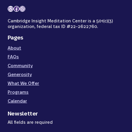
Mail
Facebook
Instagram
Cambridge Insight Meditation Center is a 501(c)(3)
organization, federal tax ID #22-2622760.
Pages
About
FAQs
Community
Generosity
What We Offer
Programs
Calendar
Newsletter
All fields are required