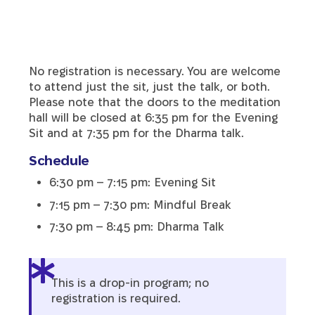
No registration is necessary. You are welcome
to attend just the sit, just the talk, or both.
Please note that the doors to the meditation
hall will be closed at 6:35 pm for the Evening
Sit and at 7:35 pm for the Dharma talk.
Schedule
6:30 pm – 7:15 pm: Evening Sit
7:15 pm – 7:30 pm: Mindful Break
7:30 pm – 8:45 pm: Dharma Talk
This is a drop-in program; no
registration is required.