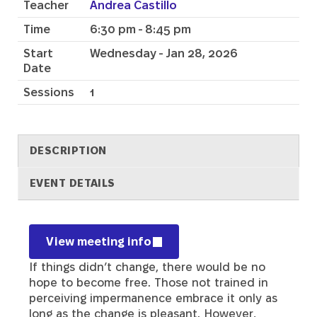
Teacher
Andrea Castillo
Time
6:30 pm - 8:45 pm
Start
Wednesday - Jan 28, 2026
Date
Sessions
1
DESCRIPTION
EVENT DETAILS
Description
View meeting info
If things didn’t change, there would be no
hope to become free. Those not trained in
perceiving impermanence embrace it only as
long as the change is pleasant. However,