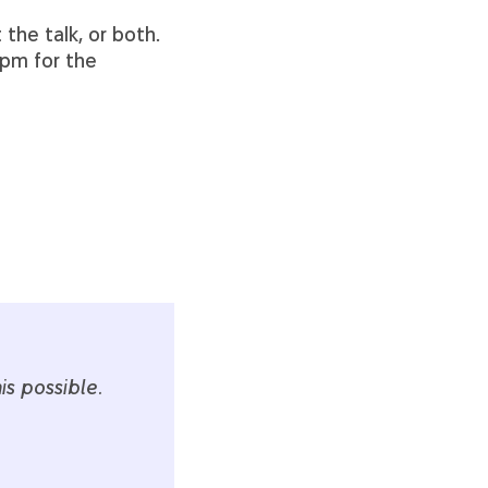
 the talk, or both.
 pm for the
s possible.