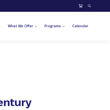
Search
What We Offer
Programs
Calendar
Century