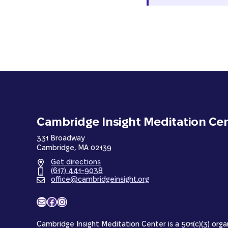
Cambridge Insight Meditation Ce
331 Broadway
Cambridge, MA 02139
Get directions
(617) 441-9038
office@cambridgeinsight.org
Mail
Facebook
Instagram
Cambridge Insight Meditation Center is a 501(c)(3) orga