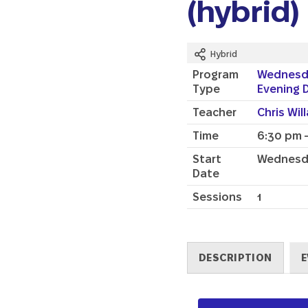
(hybrid)
Hybrid
Program
Wednesd
Type
Evening 
Teacher
Chris Wil
Time
6:30 pm 
Start
Wednesda
Date
Sessions
1
DESCRIPTION
E