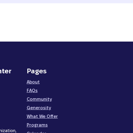
nter
Pages
About
FAQs
Community
Generosity
What We Offer
Programs
nization,