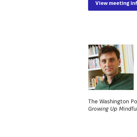
View meeting in
Description
The Washington Pos
Growing Up Mindfu