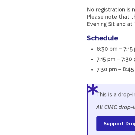
No registration is 
Please note that th
Evening Sit and at
Schedule
6:30 pm – 7:15 
7:15 pm – 7:30 
7:30 pm – 8:45
This is a drop-i
All CIMC drop-i
Support Dro