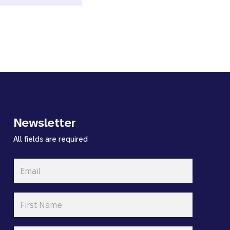
Newsletter
All fields are required
Email
*
First
Name
*