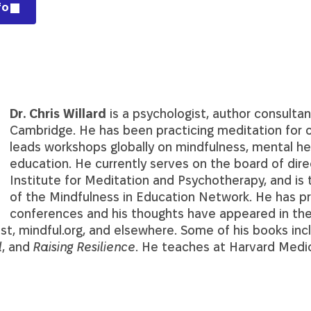
fo
Dr. Chris Willard
is a psychologist, author consultan
Cambridge. He has been practicing meditation for o
leads workshops globally on mindfulness, mental he
education. He currently serves on the board of dire
Institute for Meditation and Psychotherapy, and is 
of the Mindfulness in Education Network. He has 
conferences and his thoughts have appeared in th
t, mindful.org, and elsewhere. Some of his books in
l
, and
Raising Resilience
. He teaches at Harvard Medic