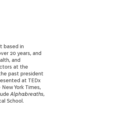
t based in
ver 20 years, and
alth, and
ctors at the
the past president
presented at TEDx
e New York Times,
clude
Alphabreaths
,
al School.