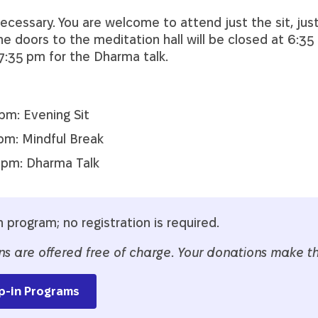
necessary. You are welcome to attend just the sit, just
e doors to the meditation hall will be closed at 6:35
 7:35 pm for the Dharma talk.
pm: Evening Sit
pm: Mindful Break
 pm: Dharma Talk
n program; no registration is required.
ns are offered free of charge
.
Your donations make thi
p-in Programs