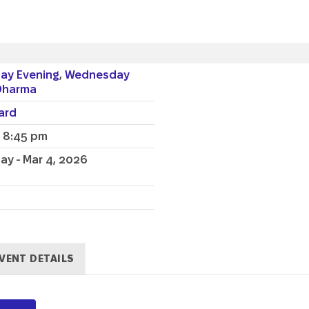
ay Evening
,
Wednesday
Dharma
lard
- 8:45 pm
y - Mar 4, 2026
VENT DETAILS