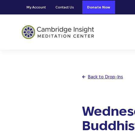
Skip to main content
Skip to header right navigation
Skip to site footer
My Account
Contact Us
Donate Now
Cambridge Insight Meditation
Back to Drop-Ins
Wednesd
Buddhist