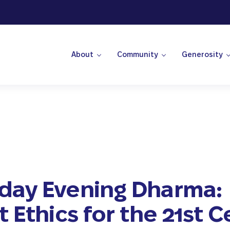
About
Community
Generosity
 Center
ay Evening Dharma:
 Ethics for the 21st 