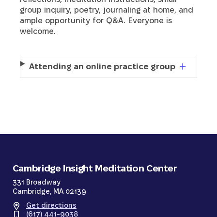
group inquiry, poetry, journaling at home, and
ample opportunity for Q&A. Everyone is
welcome.
Attending an online practice group
Cambridge Insight Meditation Center
331 Broadway
Cambridge, MA 02139
Get directions
(617) 441-9038