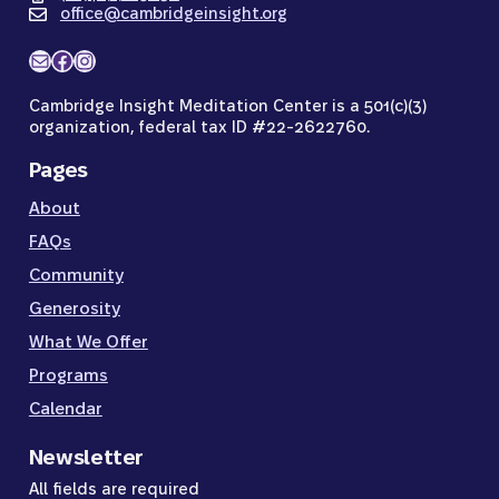
office@cambridgeinsight.org
Mail
Facebook
Instagram
Cambridge Insight Meditation Center is a 501(c)(3)
organization, federal tax ID #22-2622760.
Pages
About
FAQs
Community
Generosity
What We Offer
Programs
Calendar
Newsletter
All fields are required