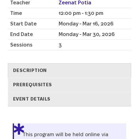
Teacher
Zeenat Potia
Time
12:00 pm - 1:30 pm
Start Date
Monday - Mar 16, 2026
End Date
Monday - Mar 30, 2026
Sessions
3
DESCRIPTION
PREREQUISITES
EVENT DETAILS
Description
This program will be held online via