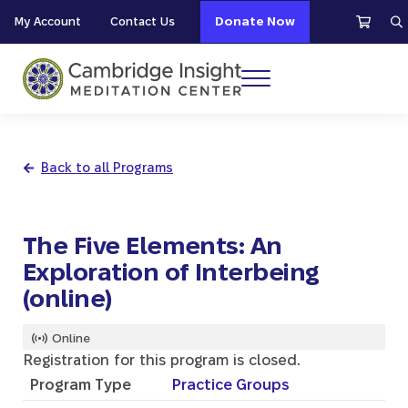
Skip to main content
Skip to header right navigation
Skip to site footer
My Account
Contact Us
Donate Now
S
Menu
Cambridge Insight Meditation Center
Back to all Programs
The Five Elements: An
Exploration of Interbeing
(online)
Online
Registration for this program is closed.
Program Type
Practice Groups