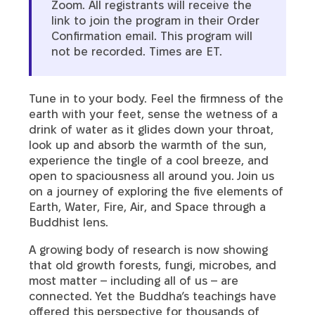
Zoom. All registrants will receive the
link to join the program in their Order
Confirmation email. This program will
not be recorded. Times are ET.
Tune in to your body. Feel the firmness of the
earth with your feet, sense the wetness of a
drink of water as it glides down your throat,
look up and absorb the warmth of the sun,
experience the tingle of a cool breeze, and
open to spaciousness all around you. Join us
on a journey of exploring the five elements of
Earth, Water, Fire, Air, and Space through a
Buddhist lens.
A growing body of research is now showing
that old growth forests, fungi, microbes, and
most matter – including all of us – are
connected. Yet the Buddha’s teachings have
offered this perspective for thousands of