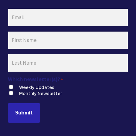
Email
*
First
Name
*
Last
Name
*
Which newsletter(s)?
*
Weekly Updates
Monthly Newsletter