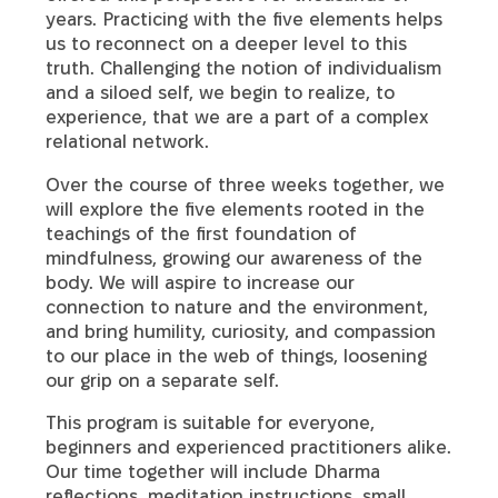
years. Practicing with the five elements helps
us to reconnect on a deeper level to this
truth. Challenging the notion of individualism
and a siloed self, we begin to realize, to
experience, that we are a part of a complex
relational network.
Over the course of three weeks together, we
will explore the five elements rooted in the
teachings of the first foundation of
mindfulness, growing our awareness of the
body. We will aspire to increase our
connection to nature and the environment,
and bring humility, curiosity, and compassion
to our place in the web of things, loosening
our grip on a separate self.
This program is suitable for everyone,
beginners and experienced practitioners alike.
Our time together will include Dharma
reflections, meditation instructions, small