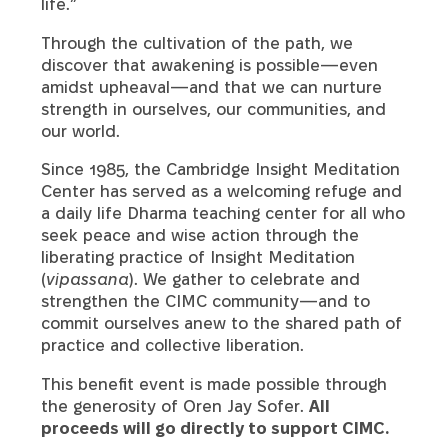
life.”
Through the cultivation of the path, we
discover that awakening is possible—even
amidst upheaval—and that we can nurture
strength in ourselves, our communities, and
our world.
Since 1985, the Cambridge Insight Meditation
Center has served as a welcoming refuge and
a daily life Dharma teaching center for all who
seek peace and wise action through the
liberating practice of Insight Meditation
(
vipassana
). We gather to celebrate and
strengthen the CIMC community—and to
commit ourselves anew to the shared path of
practice and collective liberation.
This benefit event is made possible through
the generosity of Oren Jay Sofer.
All
proceeds will go directly to support CIMC.