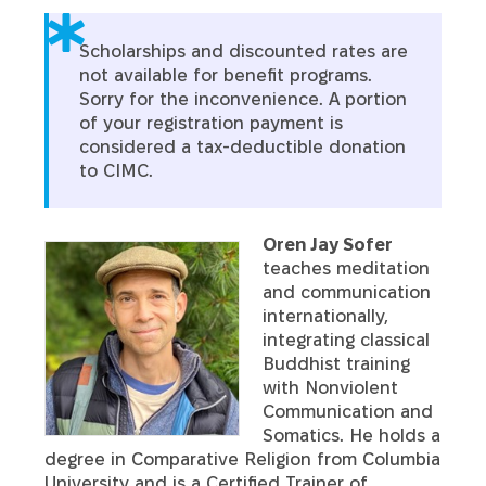
Scholarships and discounted rates are
not available for benefit programs.
Sorry for the inconvenience. A portion
of your registration payment is
considered a tax-deductible donation
to CIMC.
Oren Jay Sofer
teaches meditation
and communication
internationally,
integrating classical
Buddhist training
with Nonviolent
Communication and
Somatics. He holds a
degree in Comparative Religion from Columbia
University and is a Certified Trainer of