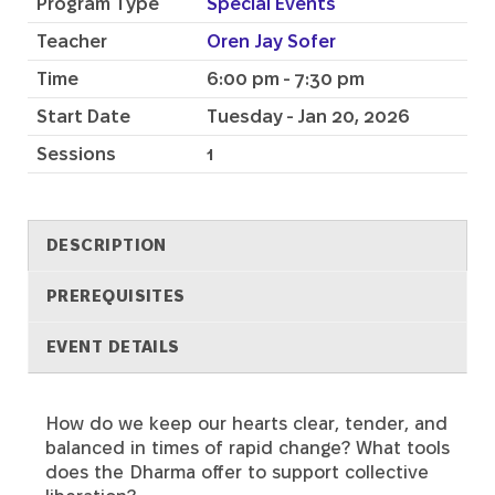
Program Type
Special Events
Teacher
Oren Jay Sofer
Time
6:00 pm - 7:30 pm
Start Date
Tuesday - Jan 20, 2026
Sessions
1
DESCRIPTION
PREREQUISITES
EVENT DETAILS
How do we keep our hearts clear, tender, and
Description
balanced in times of rapid change? What tools
does the Dharma offer to support collective