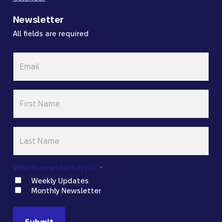
Newsletter
All fields are required
Email
*
First
Name
*
Last
Name
*
Which newsletter(s)?
*
Weekly Updates
Monthly Newsletter