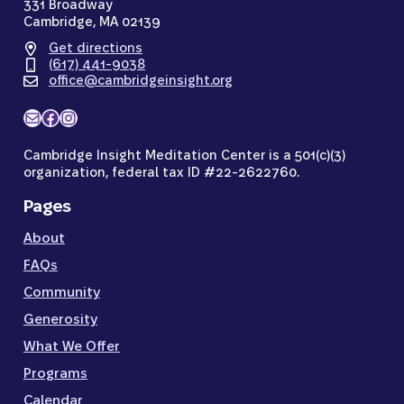
331 Broadway
Cambridge, MA 02139
Get directions
(617) 441-9038
office@cambridgeinsight.org
Mail
Facebook
Instagram
Cambridge Insight Meditation Center is a 501(c)(3)
organization, federal tax ID #22-2622760.
Pages
About
FAQs
Community
Generosity
What We Offer
Programs
Calendar