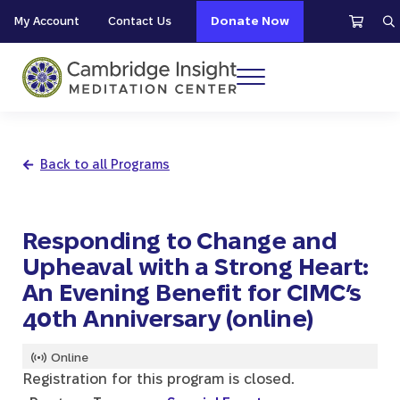
Skip to main content
Skip to header right navigation
Skip to site footer
My Account
Contact Us
Donate Now
S
Menu
Cambridge Insight Meditation Center
Back to all Programs
Responding to Change and
Upheaval with a Strong Heart:
An Evening Benefit for CIMC’s
40th Anniversary (online)
Online
Registration for this program is closed.