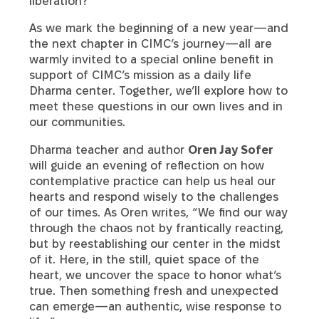
liberation?
As we mark the beginning of a new year—and
the next chapter in CIMC’s journey—all are
warmly invited to a special online benefit in
support of CIMC’s mission as a daily life
Dharma center. Together, we’ll explore how to
meet these questions in our own lives and in
our communities.
Dharma teacher and author
Oren Jay Sofer
will guide an evening of reflection on how
contemplative practice can help us heal our
hearts and respond wisely to the challenges
of our times. As Oren writes, “We find our way
through the chaos not by frantically reacting,
but by reestablishing our center in the midst
of it. Here, in the still, quiet space of the
heart, we uncover the space to honor what’s
true. Then something fresh and unexpected
can emerge—an authentic, wise response to