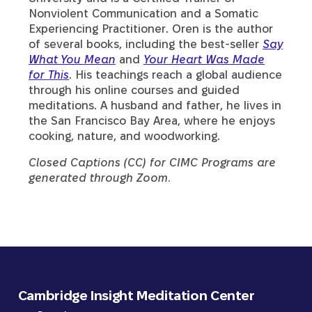
Nonviolent Communication and a Somatic
Experiencing Practitioner. Oren is the author
of several books, including the best-seller
Say
What You Mean
and
Your Heart Was Made
for This
. His teachings reach a global audience
through his online courses and guided
meditations. A husband and father, he lives in
the San Francisco Bay Area, where he enjoys
cooking, nature, and woodworking.
Closed Captions (CC) for CIMC Programs are
generated through Zoom.
Cambridge Insight Meditation Center