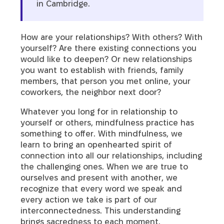
in Cambridge.
How are your relationships? With others? With
yourself? Are there existing connections you
would like to deepen? Or new relationships
you want to establish with friends, family
members, that person you met online, your
coworkers, the neighbor next door?
Whatever you long for in relationship to
yourself or others, mindfulness practice has
something to offer. With mindfulness, we
learn to bring an openhearted spirit of
connection into all our relationships, including
the challenging ones. When we are true to
ourselves and present with another, we
recognize that every word we speak and
every action we take is part of our
interconnectedness. This understanding
brings sacredness to each moment.