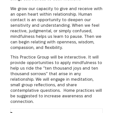
We grow our capacity to give and receive with
an open heart within relationship. Human
contact is an opportunity to deepen our
sensitivity and understanding. When we feel
reactive, judgmental, or simply confused,
mindfulness helps us learn to pause. Then we
can begin relating with openness, wisdom,
compassion, and flexibility.
This Practice Group will be interactive. It will
provide opportunities to apply mindfulness to
help us ride the ”ten thousand joys and ten
thousand sorrows” that arise in any
relationship. We will engage in meditation,
small group reflections, and share
contemplative questions. Home practices will
be suggested to increase awareness and
connection.