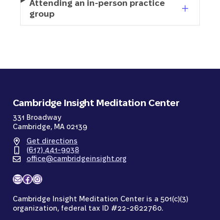
Attending an in-person practice
group
Cambridge Insight Meditation Center
331 Broadway
Cambridge, MA 02139
Get directions
(617) 441-9038
office@cambridgeinsight.org
Mail
Facebook
Instagram
Cambridge Insight Meditation Center is a 501(c)(3)
organization, federal tax ID #22-2622760.