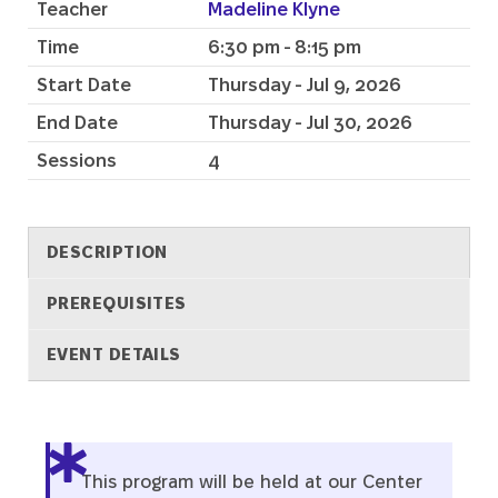
Teacher
Madeline Klyne
Time
6:30 pm - 8:15 pm
Start Date
Thursday - Jul 9, 2026
End Date
Thursday - Jul 30, 2026
Sessions
4
DESCRIPTION
PREREQUISITES
EVENT DETAILS
Description
This program will be held at our Center