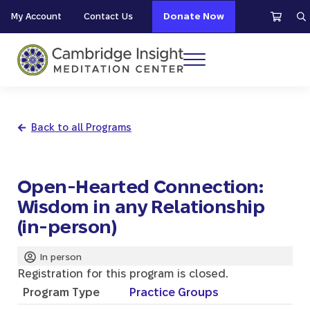
Skip to main content
Skip to header right navigation
Skip to site footer
My Account
Contact Us
Donate Now
S
Menu
Cambridge Insight Meditation Center
Back to all Programs
Open-Hearted Connection:
Wisdom in any Relationship
(in-person)
In person
Registration for this program is closed.
Program Type
Practice Groups