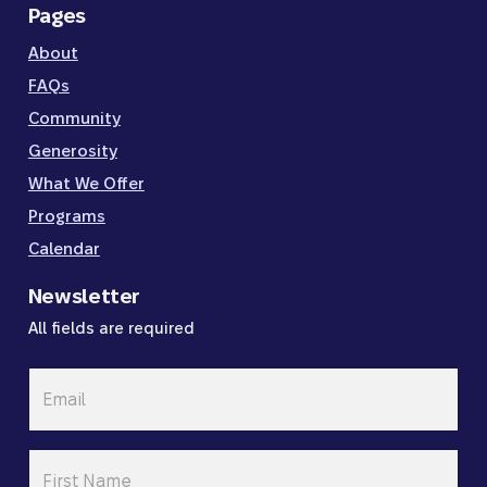
Pages
About
FAQs
Community
Generosity
What We Offer
Programs
Calendar
Newsletter
All fields are required
Email
*
First
Name