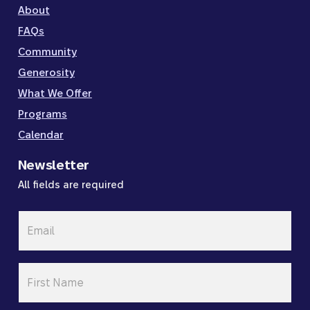
About
FAQs
Community
Generosity
What We Offer
Programs
Calendar
Newsletter
All fields are required
Email
*
First
Name
*