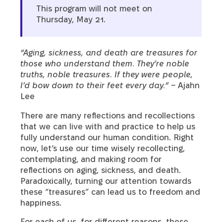
This program will not meet on
Thursday, May 21.
“Aging, sickness, and death are treasures for
those who understand them. They’re noble
truths, noble treasures. If they were people,
I’d bow down to their feet every day.”
~ Ajahn
Lee
There are many reflections and recollections
that we can live with and practice to help us
fully understand our human condition. Right
now, let’s use our time wisely recollecting,
contemplating, and making room for
reflections on aging, sickness, and death.
Paradoxically, turning our attention towards
these “treasures” can lead us to freedom and
happiness.
For each of us, for different reasons, these