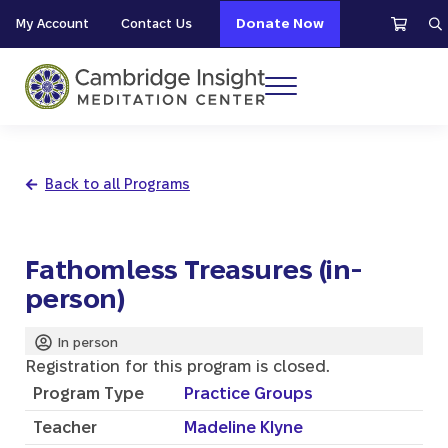
Skip to main content
Skip to header right navigation
Skip to site footer
My Account
Contact Us
Donate Now
S
Menu
Cambridge Insight Meditation Center
Back to all Programs
Fathomless Treasures (in-
person)
In person
Registration for this program is closed.
Program Type
Practice Groups
Teacher
Madeline Klyne