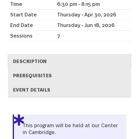
Time
6:30 pm - 8:15 pm
Start Date
Thursday - Apr 30, 2026
End Date
Thursday - Jun 18, 2026
Sessions
7
DESCRIPTION
PREREQUISITES
EVENT DETAILS
Description
This program will be held at our Center
in Cambridge.