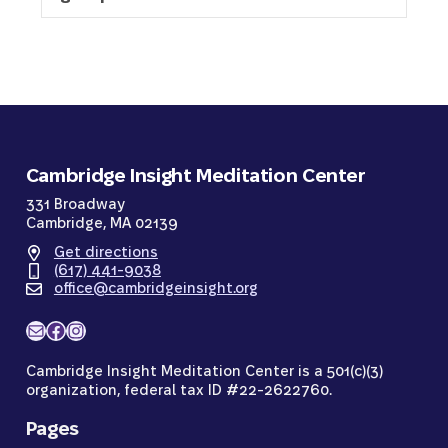
Cambridge Insight Meditation Center
331 Broadway
Cambridge, MA 02139
Get directions
(617) 441-9038
office@cambridgeinsight.org
Mail
Facebook
Instagram
Cambridge Insight Meditation Center is a 501(c)(3)
organization, federal tax ID #22-2622760.
Pages