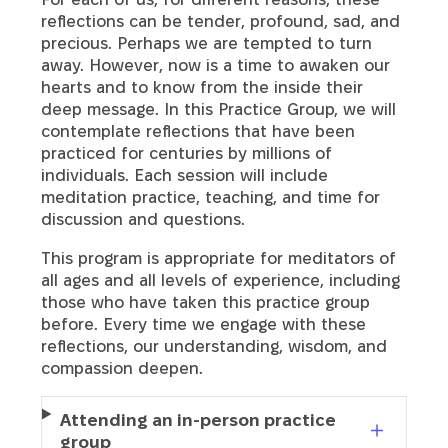
reflections can be tender, profound, sad, and
precious. Perhaps we are tempted to turn
away. However, now is a time to awaken our
hearts and to know from the inside their
deep message. In this Practice Group, we will
contemplate reflections that have been
practiced for centuries by millions of
individuals. Each session will include
meditation practice, teaching, and time for
discussion and questions.
This program is appropriate for meditators of
all ages and all levels of experience, including
those who have taken this practice group
before. Every time we engage with these
reflections, our understanding, wisdom, and
compassion deepen.
Attending an in-person practice
group