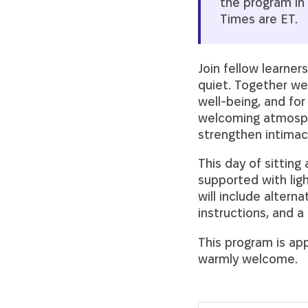
the program in 
Times are ET.
Join fellow learne
quiet. Together we 
well-being, and for
welcoming atmosph
strengthen intimacy
This day of sitting
supported with li
will include alterna
instructions, and 
This program is app
warmly welcome.