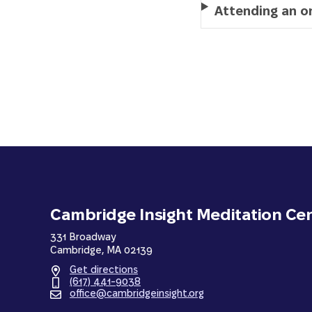
Attending an on
Cambridge Insight Meditation Ce
331 Broadway
Cambridge, MA 02139
Get directions
(617) 441-9038
office@cambridgeinsight.org