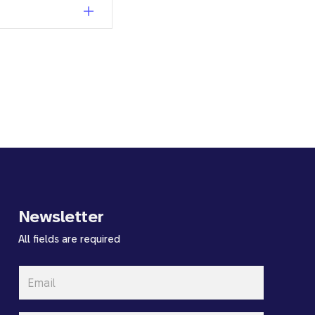
Newsletter
All fields are required
Email
*