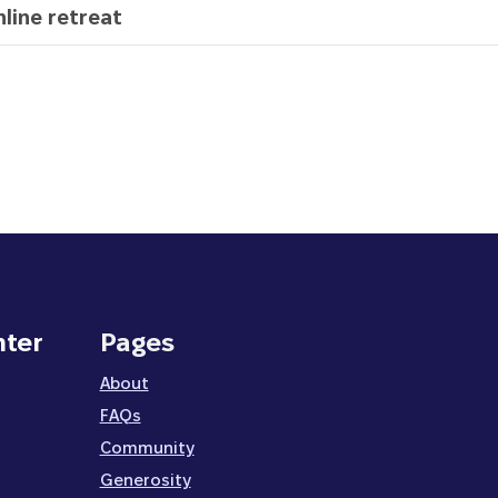
line retreat
nter
Pages
About
FAQs
Community
Generosity