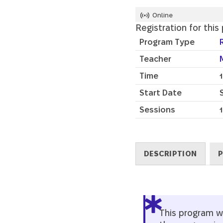
Online
Registration for this
Program Type
Teacher
Time
Start Date
Sessions
1
DESCRIPTION
P
Description
This program wil