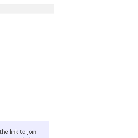
he link to join