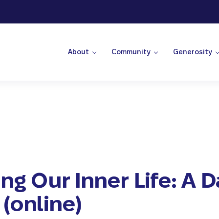
About
Community
Generosity
 Center
ing Our Inner Life: A D
 (online)