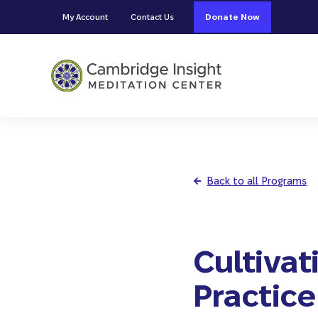
Skip to main content
Skip to header right navigation
Skip to site footer
My Account
Contact Us
Donate Now
Cambridge Insight Meditation
Back to all Programs
Cultivat
Practice