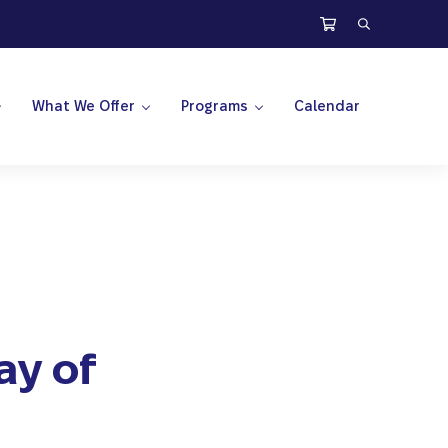
Search
What We Offer
Programs
Calendar
ay of