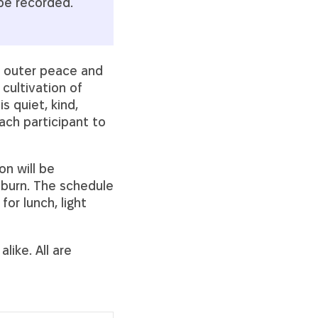
 be recorded.
d outer peace and
 cultivation of
s quiet, kind,
ch participant to
on will be
burn. The schedule
for lunch, light
like. All are