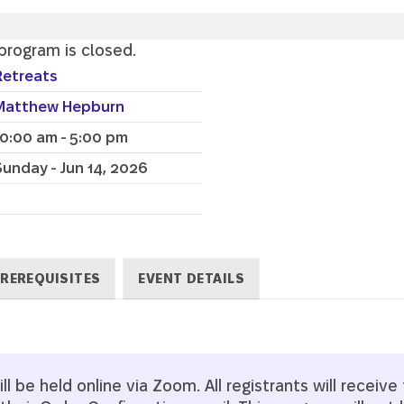
 program is closed.
Retreats
Matthew Hepburn
10:00 am - 5:00 pm
Sunday - Jun 14, 2026
REREQUISITES
EVENT DETAILS
l be held online via Zoom. All registrants will receive t