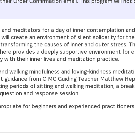
their Order Confirmation email. This program will not
rs and meditators for a day of inner contemplation an
will create an environment of silent solidarity for the
 transforming the causes of inner and outer stress. Thi
ere provides a deeply supportive environment for ea
 with their inner lives and meditation practice.
 and walking mindfulness and loving-kindness meditati
ght guidance from CIMC Guiding Teacher Matthew Hep
ting periods of sitting and walking meditation, a break 
a question and response session.
ropriate for beginners and experienced practitioners a