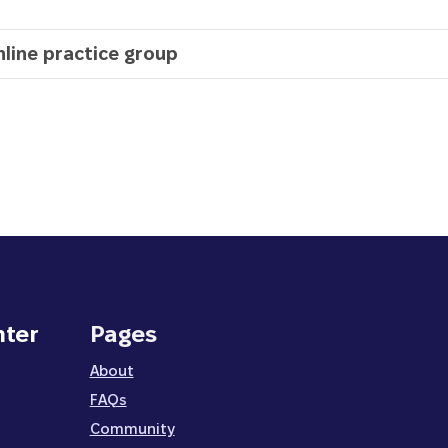
nline practice group
nter
Pages
About
FAQs
Community