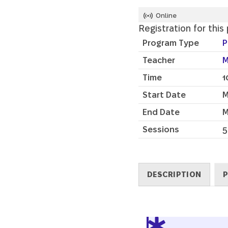
Online
Registration for this
Program Type
P
Teacher
M
Time
1
Start Date
M
End Date
M
Sessions
5
DESCRIPTION
P
Description