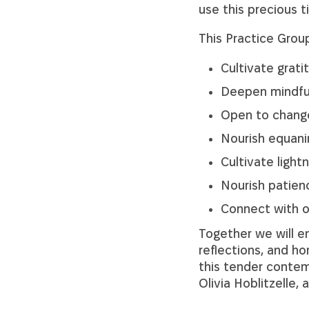
use this precious 
This Practice Group
Cultivate grati
Deepen mindfu
Open to change,
Nourish equani
Cultivate ligh
Nourish patien
Connect with o
Together we will en
reflections, and h
this tender contem
Olivia Hoblitzelle, 