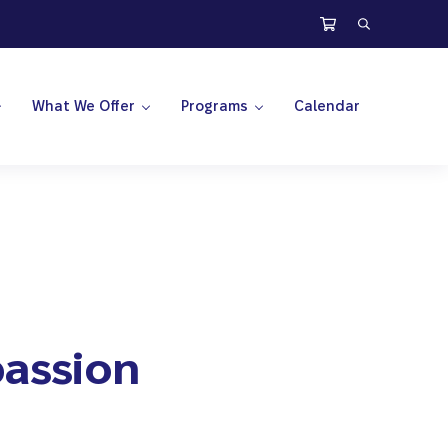
Search
What We Offer
Programs
Calendar
assion