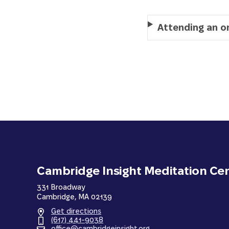
Attending an o
Cambridge Insight Meditation Ce
331 Broadway
Cambridge, MA 02139
Get directions
(617) 441-9038
office@cambridgeinsight.org