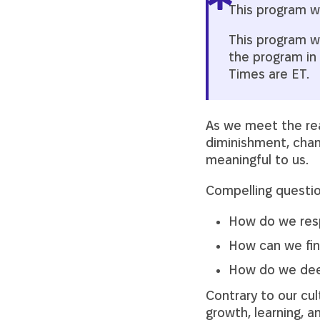
This program wi
This program wil
the program in 
Times are ET.
As we meet the real
diminishment, chan
meaningful to us.
Compelling questio
How do we respo
How can we fin
How do we deep
Contrary to our cul
growth, learning, 