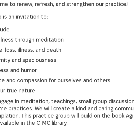
time to renew, refresh, and strengthen our practice!
 is an invitation to:
tude
lness through meditation
 loss, illness, and death
mity and spaciousness
tness and humor
ce and compassion for ourselves and others
ur true nature
gage in meditation, teachings, small group discussions
ome practices. We will create a kind and caring commu
plation. This practice group will build on the book A
available in the CIMC library.