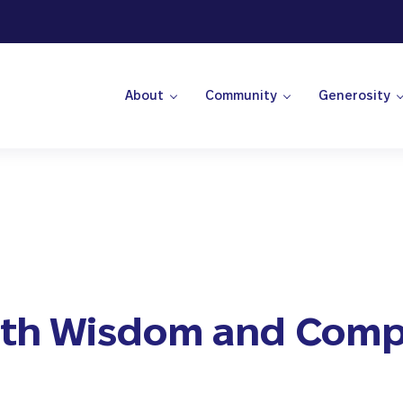
About
Community
Generosity
 Center
ith Wisdom and Comp