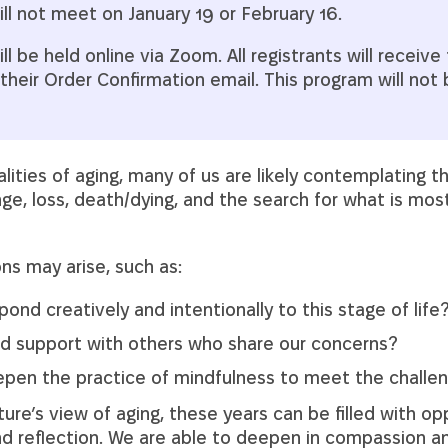
ll not meet on January 19 or February 16.
l be held online via Zoom. All registrants will receive t
their Order Confirmation email. This program will not
ities of aging, many of us are likely contemplating t
ge, loss, death/dying, and the search for what is mo
ns may arise, such as:
nd creatively and intentionally to this stage of life
d support with others who share our concerns?
en the practice of mindfulness to meet the challen
ture’s view of aging, these years can be filled with op
and reflection. We are able to deepen in compassion 