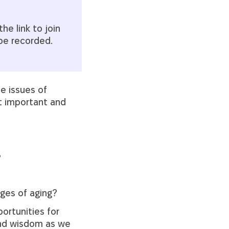
he link to join
 be recorded.
he issues of
st important and
?
ges of aging?
portunities for
and wisdom as we