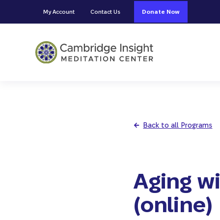
Skip to main content
Skip to header right navigation
Skip to site footer
My Account
Contact Us
Donate Now
Cambridge Insight Meditation
Back to all Programs
Aging w
(online)