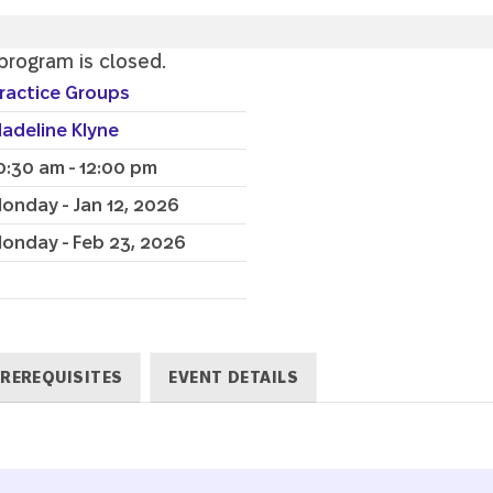
 program is closed.
ractice Groups
adeline Klyne
0:30 am - 12:00 pm
onday - Jan 12, 2026
onday - Feb 23, 2026
REREQUISITES
EVENT DETAILS