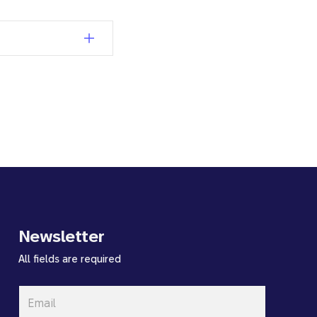
Newsletter
All fields are required
Email
*