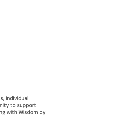
, individual
nity to support
ging with Wisdom
by