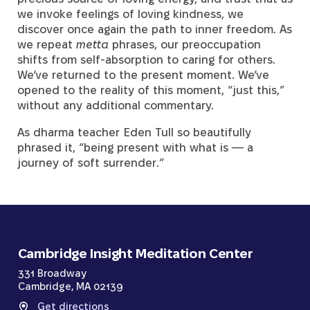
we invoke feelings of loving kindness, we
discover once again the path to inner freedom. As
we repeat
metta
phrases, our preoccupation
shifts from self-absorption to caring for others.
We’ve returned to the present moment. We’ve
opened to the reality of this moment, “just this,”
without any additional commentary.
As dharma teacher Eden Tull so beautifully
phrased it, “being present with what is — a
journey of soft surrender.”
Cambridge Insight Meditation Center
331 Broadway
Cambridge, MA 02139
Get directions