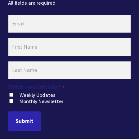
All fields are required
Email
*
First
Name
*
Last
Name
*
Which newsletter(s)?
*
Weekly Updates
Monthly Newsletter