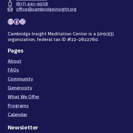
(617) 441-9038
office@cambridgeinsight.org
Mail
Facebook
Instagram
Cambridge Insight Meditation Center is a 501(c)(3)
organization, federal tax ID #22-2622760.
Pages
About
FAQs
Community
Generosity
What We Offer
Programs
Calendar
Newsletter