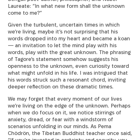
Laureate: “In what new form shall the unknown
come to me?”
Given the turbulent, uncertain times in which
we’re living, maybe it’s not surprising that his
words dropped into my heart and became a koan
— an invitation to let the mind play with his
words, play with the great unknown. The phrasing
of Tagore’s statement somehow suggests his
openness to the unknown, even curiosity toward
what might unfold in his life. I was intrigued that
his words struck such a resonant chord, inviting
deeper reflection on these dramatic times.
We may forget that every moment of our lives
we’re living on the edge of the unknown. Perhaps
when we do focus on it, we notice stirrings of
anxiety, dread, or fear with a windstorm of
scenarios unfolding in our minds. As Pema
Chödrön, the Tibetan Buddhist teacher once said,
“If you’re invested in certainty and security, you