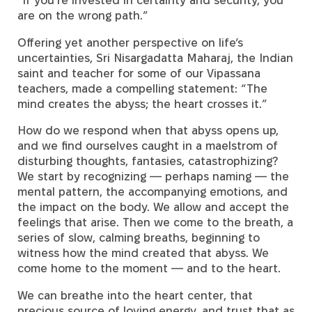
are on the wrong path.”
Offering yet another perspective on life’s
uncertainties, Sri Nisargadatta Maharaj, the Indian
saint and teacher for some of our Vipassana
teachers, made a compelling statement: “The
mind creates the abyss; the heart crosses it.”
How do we respond when that abyss opens up,
and we find ourselves caught in a maelstrom of
disturbing thoughts, fantasies, catastrophizing?
We start by recognizing — perhaps naming — the
mental pattern, the accompanying emotions, and
the impact on the body. We allow and accept the
feelings that arise. Then we come to the breath, a
series of slow, calming breaths, beginning to
witness how the mind created that abyss. We
come home to the moment — and to the heart.
We can breathe into the heart center, that
precious source of loving energy, and trust that as