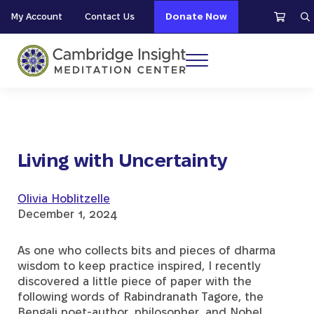
Skip to main content
Skip to header right navigation
Skip to site footer
My Account
Contact Us
Donate Now
S
Menu
Cambridge Insight Meditation Center
Living with Uncertainty
Olivia Hoblitzelle
December 1, 2024
As one who collects bits and pieces of dharma
wisdom to keep practice inspired, I recently
discovered a little piece of paper with the
following words of Rabindranath Tagore, the
Bengali poet-author, philosopher, and Nobel