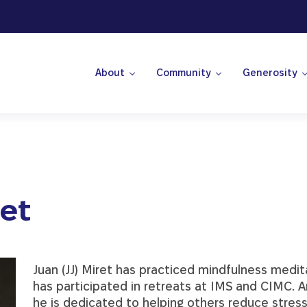
About
Community
Generosity
 Center
ret
Juan (JJ) Miret has practiced mindfulness medi
has participated in retreats at IMS and CIMC. 
he is dedicated to helping others reduce stress