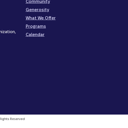
Community
Generosity
What We Offer
Programs
nization,
Calendar
l Rights Reserved