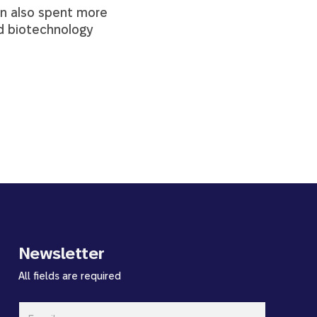
an also spent more
nd biotechnology
Newsletter
All fields are required
Email