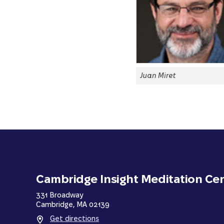
Juan Miret
Cambridge Insight Meditation Ce
331 Broadway
Cambridge, MA 02139
Get directions