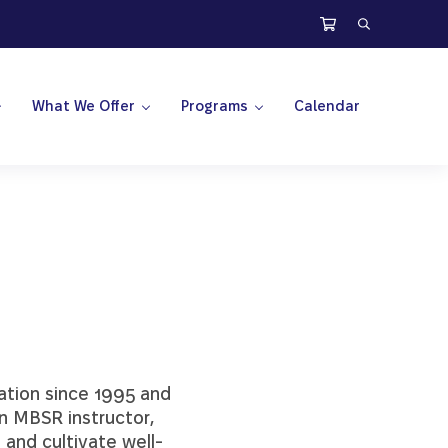
Search
What We Offer
Programs
Calendar
tation since 1995 and
An MBSR instructor,
 and cultivate well-