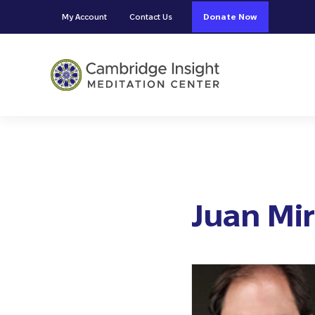
Skip to main content
Skip to header right navigation
Skip to site footer
My Account
Contact Us
Donate Now
Cambridge Insight Meditation
Juan Mi