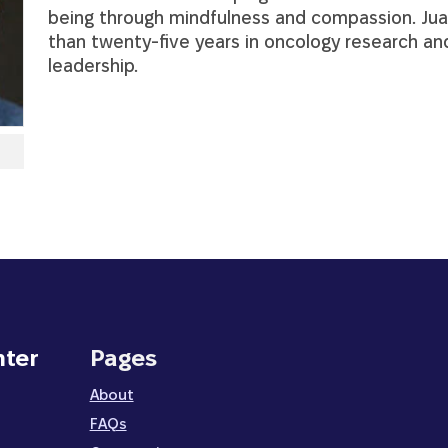
being through mindfulness and compassion. Ju
than twenty-five years in oncology research a
leadership.
nter
Pages
About
FAQs