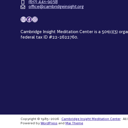
(617) 441-9038
office@cambridgeinsight.org
Mail
Facebook
Instagram
Cambridge Insight Meditation Center is a 501(c)(3) orga
federal tax ID #22-2622760.
Copyright © 1985–2026 ·
Cambridge Insight Meditation Center
· Al
Powered by
WordPress
and
Mai Theme