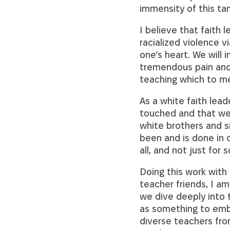
immensity of this ta
I believe that faith
racialized violence vi
one’s heart. We will
tremendous pain and
teaching which to me
As a white faith lead
touched and that we 
white brothers and si
been and is done in o
all, and not just for 
Doing this work with
teacher friends, I am
we dive deeply into 
as something to embr
diverse teachers from