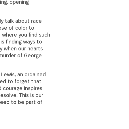
ing, opening
ly talk about race
ose of color to
r where you find such
 is finding ways to
ay when our hearts
 murder of George
 Lewis, an ordained
ed to forget that
d courage inspires
esolve. This is our
eed to be part of