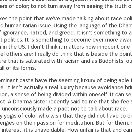
ers of color; to not turn away from seeing the truth of 
s the point that we’ve made talking about race polit
nd humanitarian issue. Using the language of the Dharm
f ignorance, hatred, and greed. It isn’t something to 
 politics. It is something to become ever more awar
 in the US. I don’t think it matters how innocent one
l others are; I really do think that is beside the point
ture that is saturated with racism and as Buddhists, our
all of its forms.
ominant caste have the seeming luxury of being able 
e. It isn’t actually a real luxury because avoidance br
ion, a sense of being divided within oneself. It can 
ect. A Dharma sister recently said to me that she fee
 unconsciously made a pact not to talk about race. T
y yogis of color who wish that they did not have to e
ergies on their passion for meditation. But for them, r
r interest, it is unavoidable. How unfair is that and ca