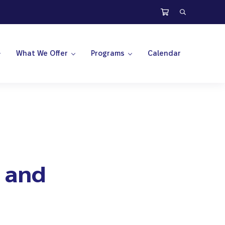
Search
What We Offer
Programs
Calendar
s and