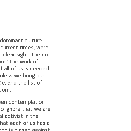
 dominant culture
 current times, were
 clear sight. The not
on: “The work of
f all of us is needed
unless we bring our
e, and the list of
sdom.
ween contemplation
to ignore that we are
l activist in the
hat each of us has a
and is biased against