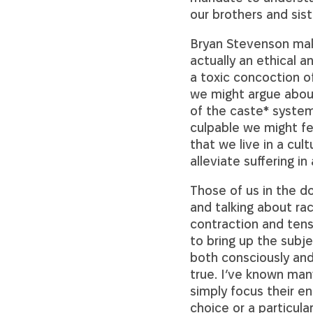
our brothers and sist
Bryan Stevenson make
actually an ethical a
a toxic concoction o
we might argue about
of the caste* system
culpable we might fee
that we live in a cul
alleviate suffering in 
Those of us in the d
and talking about rac
contraction and tens
to bring up the subj
both consciously and
true. I’ve known man
simply focus their en
choice or a particula