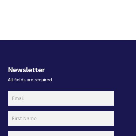
Newsletter
All fields are required
Email
*
First
Name
*
Last