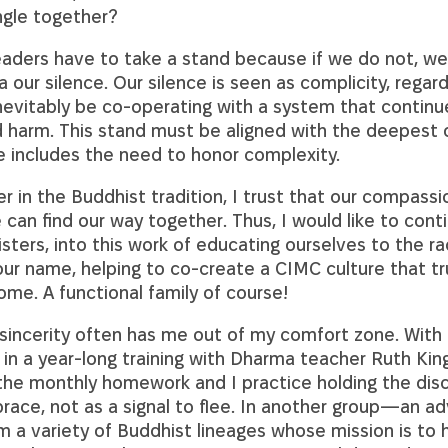
ngle together?
 leaders have to take a stand because if we do not, we
a our silence. Our silence is seen as complicity, regard
 inevitably be co-operating with a system that contin
 harm. This stand must be aligned with the deepest 
 includes the need to honor complexity.
er in the Buddhist tradition, I trust that our compass
can find our way together. Thus, I would like to conti
sters, into this work of educating ourselves to the ra
ur name, helping to co-create a CIMC culture that truly
some. A functional family of course!
 sincerity often has me out of my comfort zone. With
 in a year-long training with Dharma teacher Ruth King.
the monthly homework and I practice holding the disc
ace, not as a signal to flee. In another group—an ad
 a variety of Buddhist lineages whose mission is to h