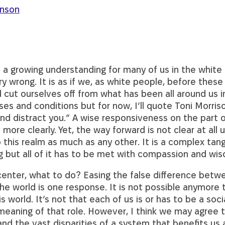
enson
s a growing understanding for many of us in the white
y wrong. It is as if we, as white people, before these
cut ourselves off from what has been all around us in
es and conditions but for now, I’ll quote Toni Morris
and distract you.” A wise responsiveness on the part o
ore clearly. Yet, the way forward is not clear at all 
this realm as much as any other. It is a complex tangl
ng but all of it has to be met with compassion and wi
center, what to do? Easing the false difference bet
e world is one response. It is not possible anymore 
s world. It’s not that each of us is or has to be a socia
aning of that role. However, I think we may agree t
d the vast disparities of a system that benefits us 