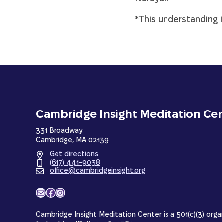
*This understanding 
Cambridge Insight Meditation Ce
331 Broadway
Cambridge, MA 02139
Get directions
(617) 441-9038
office@cambridgeinsight.org
Mail
Facebook
Instagram
Cambridge Insight Meditation Center is a 501(c)(3) orga