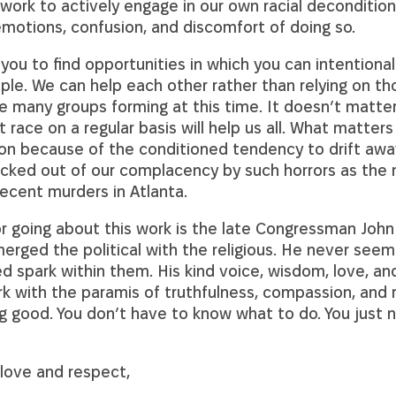
rk to actively engage in our own racial decondition
emotions, confusion, and discomfort of doing so.
 you to find opportunities in which you can intentional
ple. We can help each other rather than relying on th
e many groups forming at this time. It doesn’t matte
t race on a regular basis will help us all. What matters
ion because of the conditioned tendency to drift aw
ocked out of our complacency by such horrors as the
ecent murders in Atlanta.
 going about this work is the late Congressman John
erged the political with the religious. He never seem
d spark within them. His kind voice, wisdom, love, an
k with the paramis of truthfulness, compassion, and r
 good. You don’t have to know what to do. You just n
love and respect,