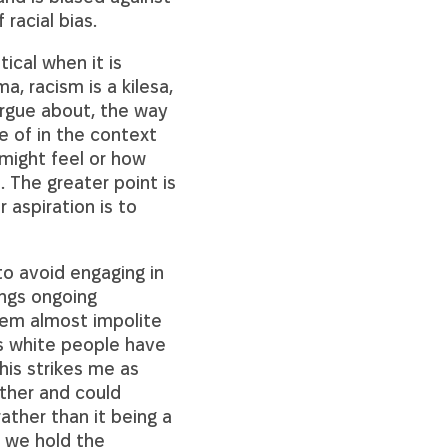
racial bias.
ical when it is
a, racism is a kilesa,
argue about, the way
e of in the context
 might feel or how
. The greater point is
 aspiration is to
to avoid engaging in
ings ongoing
seem almost impolite
ls white people have
his strikes me as
ither and could
ather than it being a
n we hold the