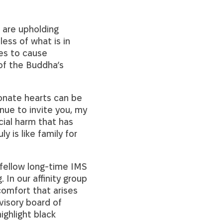
 are upholding
less of what is in
ues to cause
of the Buddha’s
ionate hearts can be
nue to invite you, my
cial harm that has
 is like family for
 fellow long-time IMS
 In our affinity group
omfort that arises
visory board of
ighlight black