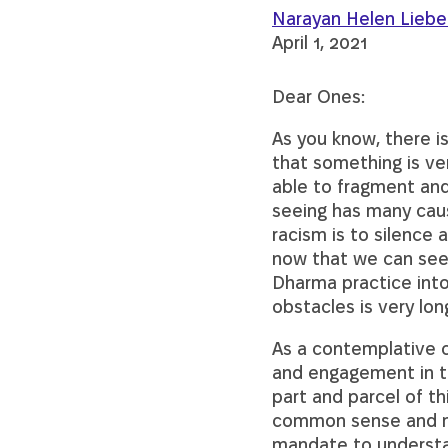
Narayan Helen Lieb
April 1, 2021
Dear Ones:
As you know, there i
that something is ver
able to fragment and 
seeing has many caus
racism is to silence 
now that we can see m
Dharma practice into 
obstacles is very lo
As a contemplative 
and engagement in th
part and parcel of thi
common sense and me
mandate to understan