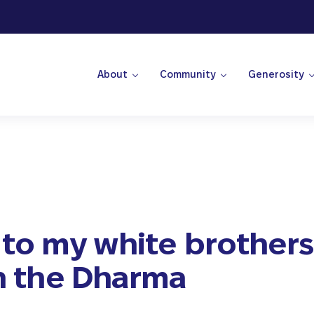
About
Community
Generosity
 Center
 to my white brother
in the Dharma