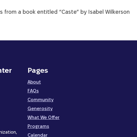
is from a book entitled “Caste” by Isabel Wilkerson
nter
Pages
About
FAQs
Community
Generosity
What We Offer
Programs
nization,
Calendar