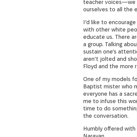
teacher voices—we wo
ourselves to all the 
I’d like to encourage
with other white peo
educate us. There ar
a group. Talking abou
sustain one’s attent
aren’t jolted and sh
Floyd and the more r
One of my models for
Baptist mister who m
everyone has a sacre
me to infuse this wor
time to do something
the conversation.
Humbly offered with 
Narayan