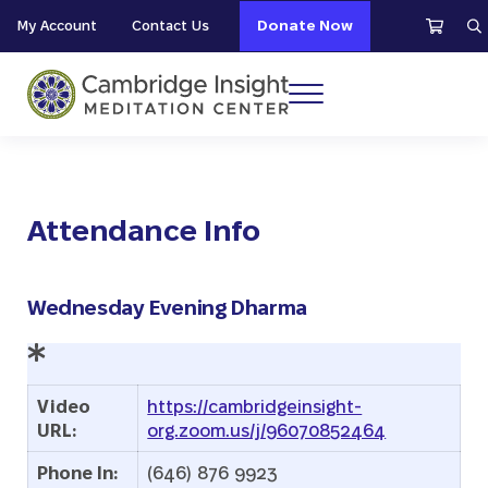
Skip to main content
Skip to header right navigation
Skip to site footer
My Account
Contact Us
Donate Now
S
Menu
Cambridge Insight Meditation Center
Attendance Info
Wednesday Evening Dharma
Video
https://cambridgeinsight-
URL:
org.zoom.us/j/96070852464
Phone In:
(646) 876 9923