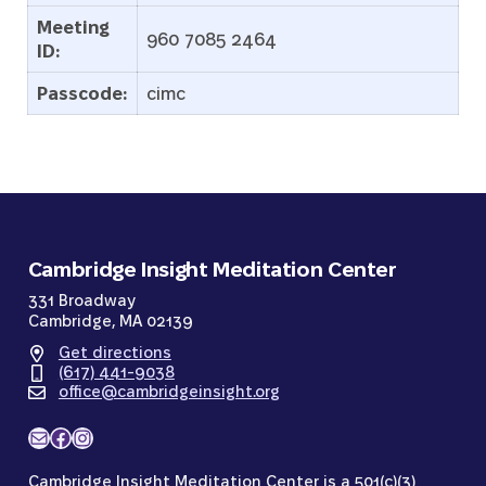
Meeting
960 7085 2464
ID:
Passcode:
cimc
Cambridge Insight Meditation Center
331 Broadway
Cambridge, MA 02139
Get directions
(617) 441-9038
office@cambridgeinsight.org
Mail
Facebook
Instagram
Cambridge Insight Meditation Center is a 501(c)(3)