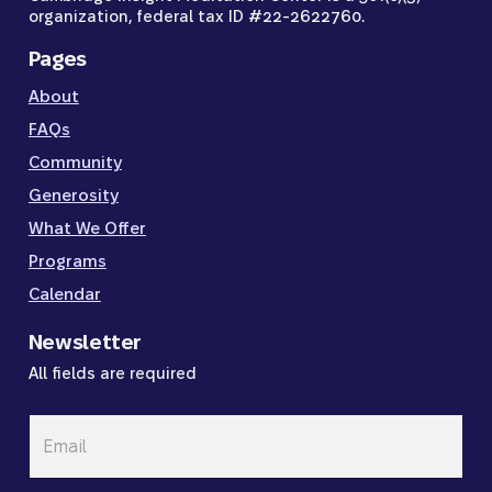
organization, federal tax ID #22-2622760.
Pages
About
FAQs
Community
Generosity
What We Offer
Programs
Calendar
Newsletter
All fields are required
Email
*