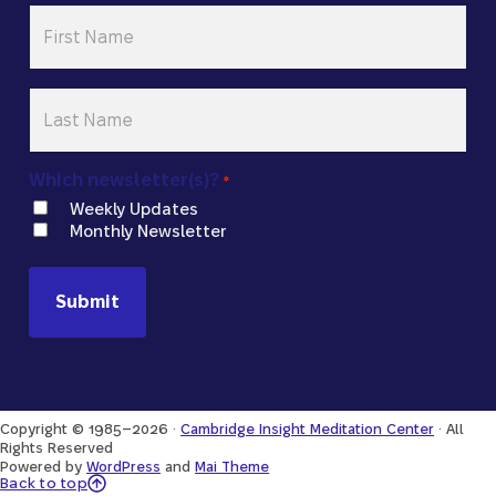
First
Name
*
Last
Name
*
Which newsletter(s)?
*
Weekly Updates
Monthly Newsletter
Copyright © 1985–2026 ·
Cambridge Insight Meditation Center
· All
Rights Reserved
Powered by
WordPress
and
Mai Theme
Back to Top
Back to top