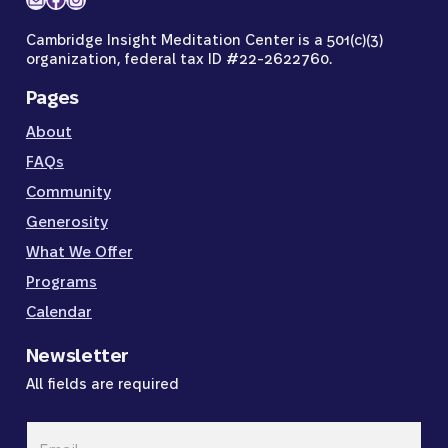
Cambridge Insight Meditation Center is a 501(c)(3)
organization, federal tax ID #22-2622760.
Pages
About
FAQs
Community
Generosity
What We Offer
Programs
Calendar
Newsletter
All fields are required
Email