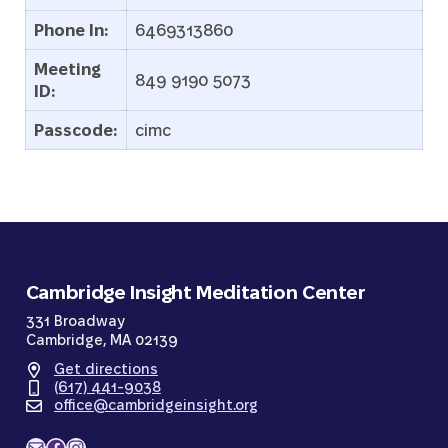
Phone In:
6469313860
Meeting
849 9190 5073
ID:
Passcode:
cimc
Cambridge Insight Meditation Center
331 Broadway
Cambridge, MA 02139
Get directions
(617) 441-9038
office@cambridgeinsight.org
Mail
Facebook
Instagram