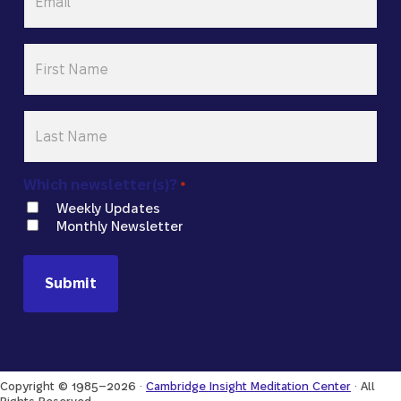
*
First
Name
*
Last
Name
*
Which newsletter(s)?
*
Weekly Updates
Monthly Newsletter
Copyright © 1985–2026 ·
Cambridge Insight Meditation Center
· All