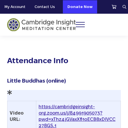
Skip to main content
Skip to header right navigation
Skip to site footer
My Account
Contact Us
Donate Now
S
Menu
Cambridge Insight Meditation Center
Attendance Info
Little Buddhas (online)
https://cambridgeinsight-
Video
org.zoom.us/j/84991905073?
URL:
pwd=xThz4jGVaxXfl1oECB8xDIVCC
278GS.1