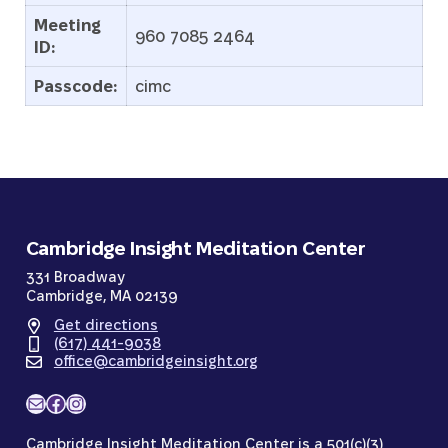
Meeting
960 7085 2464
ID:
Passcode:
cimc
Cambridge Insight Meditation Center
331 Broadway
Cambridge, MA 02139
Get directions
(617) 441-9038
office@cambridgeinsight.org
Mail
Facebook
Instagram
Cambridge Insight Meditation Center is a 501(c)(3)