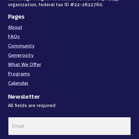
organization, federal tax ID #22-2622760.
Pages
About
FAQs
Community
Generosity
What We Offer
Programs
Calendar
Newsletter
All fields are required
Email
*