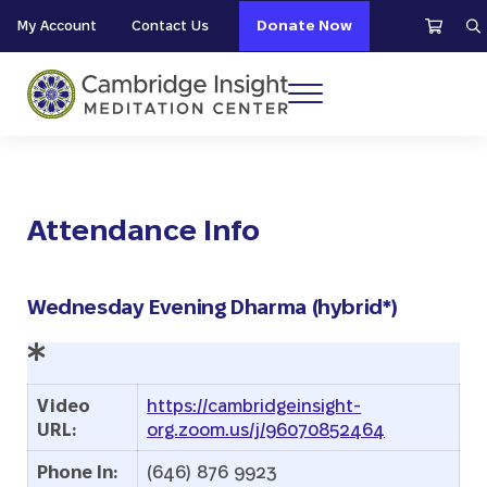
Skip to main content
Skip to header right navigation
Skip to site footer
My Account
Contact Us
Donate Now
S
Menu
Cambridge Insight Meditation Center
Attendance Info
Wednesday Evening Dharma (hybrid*)
Video
https://cambridgeinsight-
URL:
org.zoom.us/j/96070852464
Phone In:
(646) 876 9923