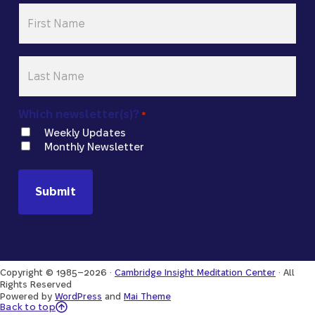
First
Name
*
Last
Name
*
Which newsletter(s)?
*
Weekly Updates
Monthly Newsletter
Copyright © 1985–2026 ·
Cambridge Insight Meditation Center
· All
Rights Reserved
Powered by
WordPress
and
Mai Theme
Back to Top
Back to top