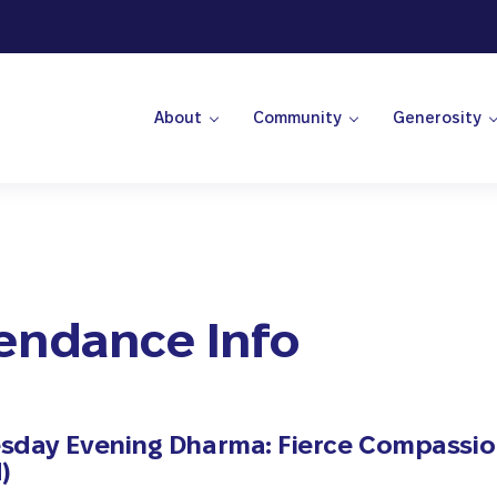
About
Community
Generosity
 Center
endance Info
day Evening Dharma: Fierce Compassi
)