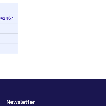
0852464
Newsletter