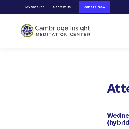
Skip to main content
Skip to header right navigation
Skip to site footer
My Account
Contact Us
Donate Now
Cambridge Insight Meditation
Att
Wednes
(hybrid