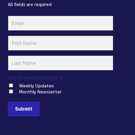
All fields are required
Email
*
First
Name
*
Last
Name
*
Which newsletter(s)?
*
Weekly Updates
Monthly Newsletter