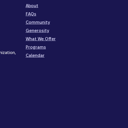
About
FAQs
Community
Generosity
What We Offer
Programs
nization,
Calendar