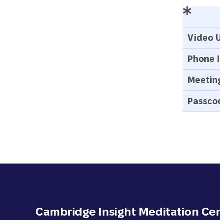
Video U
Phone I
Meeting
Passco
Cambridge Insight Meditation Ce