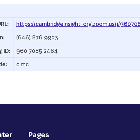
RL:
https://cambridgeinsight-org.zoom.us/j/9607
n:
(646) 876 9923
 ID:
960 7085 2464
de:
cimc
nter
Pages