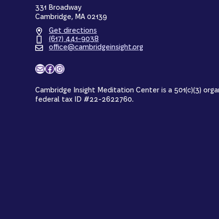
331 Broadway
Cambridge, MA 02139
Get directions
(617) 441-9038
office@cambridgeinsight.org
Mail
Facebook
Instagram
Cambridge Insight Meditation Center is a 501(c)(3) orga
federal tax ID #22-2622760.