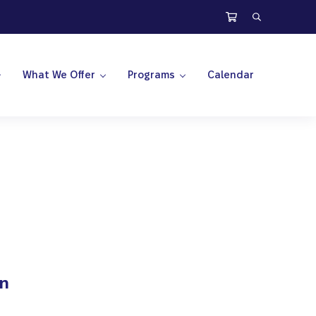
Search
What We Offer
Programs
Calendar
on