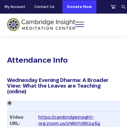
Skip to main content
Skip to header right navigation
Skip to site footer
My Account
Contact Us
Donate Now
S
Menu
Cambridge Insight Meditation Center
Attendance Info
Wednesday Evening Dharma: A Broader
View: What the Leaves are Teaching
(online)
Video
https://cambridgeinsight-
URL:
org.zoom.us/j/96070852464