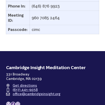
Phone In:
(646) 876 9923
Meeting
960 7085 2464
ID:
Passcode:
cimc
Cambridge Insight Meditation Center
331 Broadway
Cambridge, MA 02139
Get directions
(617) 441-9038
office@cambridgeinsight.org
Mail
Facebook
Instagram