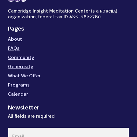
Cambridge Insight Meditation Center is a 501(c)(3)
organization, federal tax ID #22-2622760.
Pages
About
FAQs
Community
Generosity
What We Offer
Programs
Calendar
Newsletter
All fields are required
Email
*