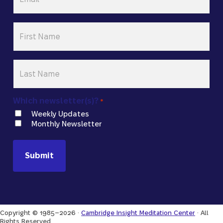
First
Name
*
Last
Name
*
Which newsletter(s)?
*
Weekly Updates
Monthly Newsletter
Copyright © 1985–2026 ·
Cambridge Insight Meditation Center
· All
Rights Reserved