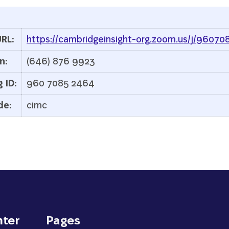
RL:
https://cambridgeinsight-org.zoom.us/j/9607
n:
(646) 876 9923
 ID:
960 7085 2464
de:
cimc
nter
Pages