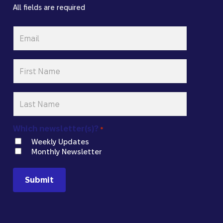
All fields are required
Email
*
First
Name
*
Last
Name
*
Which newsletter(s)?
*
Weekly Updates
Monthly Newsletter