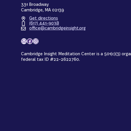
331 Broadway
Cambridge, MA 02139
Get directions
(617) 441-9038
office@cambridgeinsight.org
Mail
Facebook
Instagram
Cambridge Insight Meditation Center is a 501(c)(3) orga
federal tax ID #22-2622760.