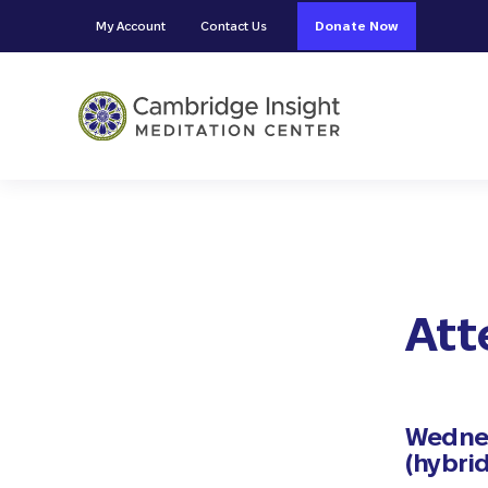
Skip to main content
Skip to header right navigation
Skip to site footer
My Account
Contact Us
Donate Now
Cambridge Insight Meditation
Att
Wednes
(hybrid