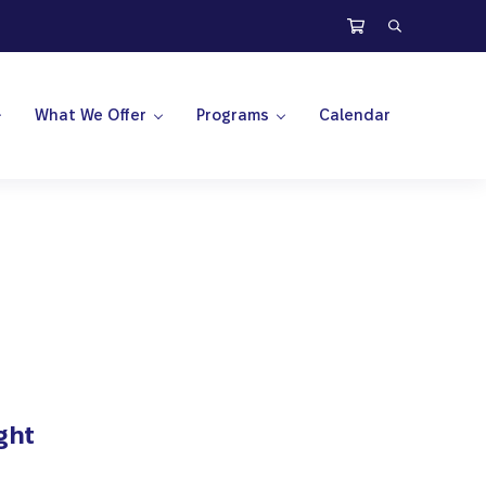
Search
What We Offer
Programs
Calendar
ght