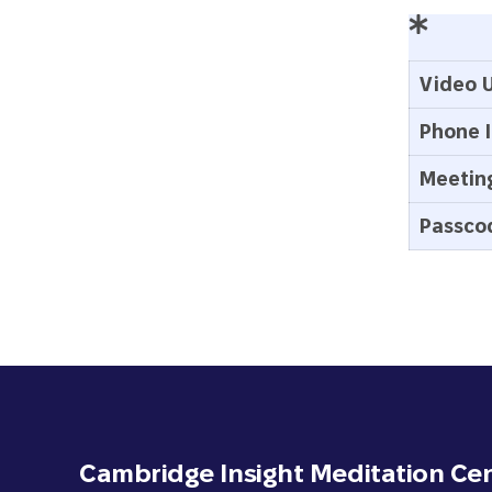
Video U
Phone I
Meeting
Passco
Cambridge Insight Meditation Ce