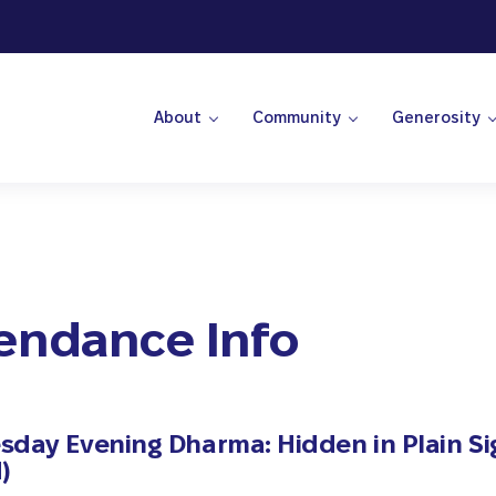
About
Community
Generosity
 Center
endance Info
day Evening Dharma: Hidden in Plain Si
)