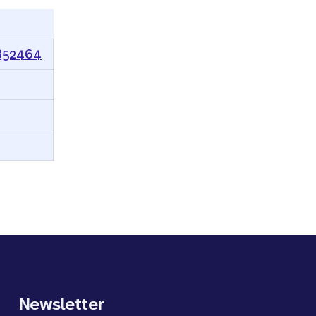
0852464
Newsletter