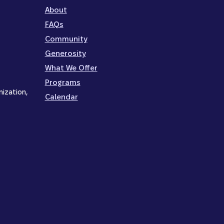
About
FAQs
Community
Generosity
What We Offer
Programs
nization,
Calendar