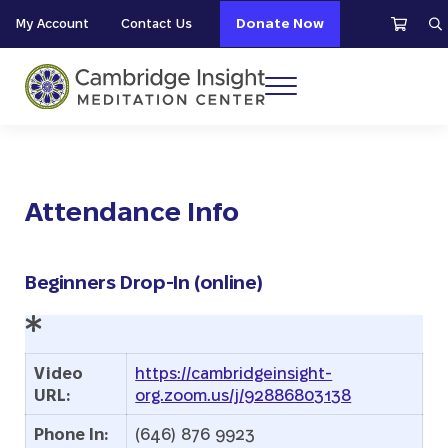
Skip to main content
Skip to header right navigation
Skip to site footer
My Account
Contact Us
Donate Now
S
Menu
Cambridge Insight Meditation Center
Attendance Info
Beginners Drop-In (online)
Video
https://cambridgeinsight-
URL:
org.zoom.us/j/92886803138
Phone In:
(646) 876 9923