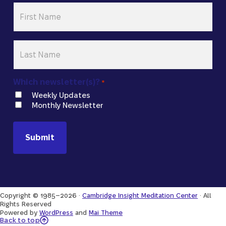
First
Name
*
Last
Name
*
Which newsletter(s)?
*
Weekly Updates
Monthly Newsletter
Copyright © 1985–2026 ·
Cambridge Insight Meditation Center
· All
Rights Reserved
Powered by
WordPress
and
Mai Theme
Back to Top
Back to top