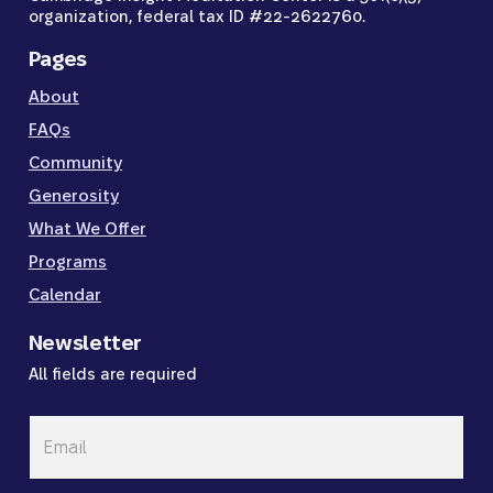
organization, federal tax ID #22-2622760.
Pages
About
FAQs
Community
Generosity
What We Offer
Programs
Calendar
Newsletter
All fields are required
Email
*