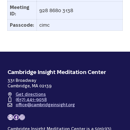
Meeting
928 8680 3138
ID:
Passcode:
cimc
Cambridge Insight Meditation Center
331 Broadway
Cambridge, MA 02139
Get directions
(617) 441-9038
office@cambridgeinsight.org
Mail
Facebook
Instagram
Cambridge Insight Meditation Center is a 501(c)(3)